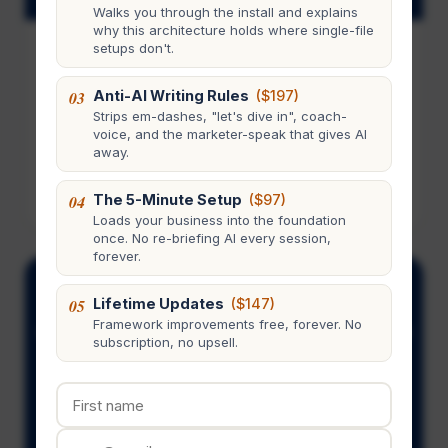
Walks you through the install and explains
why this architecture holds where single-file
setups don't.
PRICING STRATEGY
How GoPro grows through a product and
03
Anti-AI Writing Rules
($197)
SaaS subscription model
Strips em-dashes, "let's dive in", coach-
voice, and the marketer-speak that gives AI
GoPro is one of the few brands that has both
away.
created a category and managed to stay at…
·
39 min read
04
The 5-Minute Setup
($97)
Loads your business into the foundation
once. No re-briefing AI every session,
forever.
05
Lifetime Updates
($147)
Framework improvements free, forever. No
subscription, no upsell.