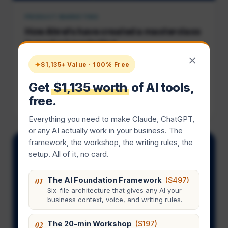
PRODUCT MARKETING
How Ahrefs have created a masterclass
in product marketing
×
There’s a debate I’ve recently been having with
$1,135+ Value · 100% Free
myself. To scale up the content production at
Growth…
Get
$1,135 worth
of AI tools,
free.
·
45 min read
Everything you need to make Claude, ChatGPT,
or any AI actually work in your business. The
framework, the workshop, the writing rules, the
setup. All of it, no card.
01
The AI Foundation Framework
($497)
Six-file architecture that gives any AI your
business context, voice, and writing rules.
02
The 20-min Workshop
($197)