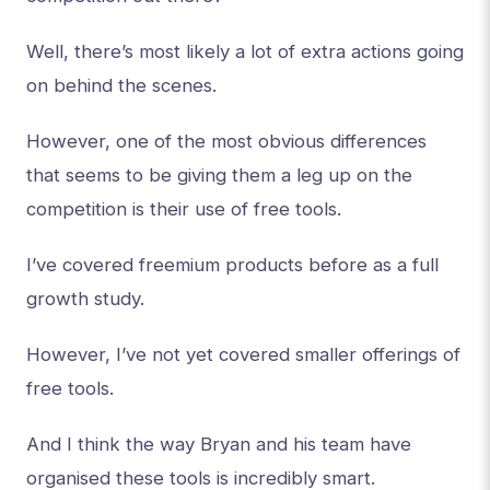
Well, there’s most likely a lot of extra actions going
on behind the scenes.
However, one of the most obvious differences
that seems to be giving them a leg up on the
competition is their use of free tools.
I’ve covered freemium products before as a full
growth study.
However, I’ve not yet covered smaller offerings of
free tools.
And I think the way Bryan and his team have
organised these tools is incredibly smart.