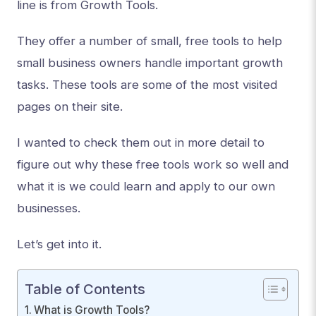
line is from Growth Tools.
They offer a number of small, free tools to help
small business owners handle important growth
tasks. These tools are some of the most visited
pages on their site.
I wanted to check them out in more detail to
figure out why these free tools work so well and
what it is we could learn and apply to our own
businesses.
Let’s get into it.
Table of Contents
What is Growth Tools?