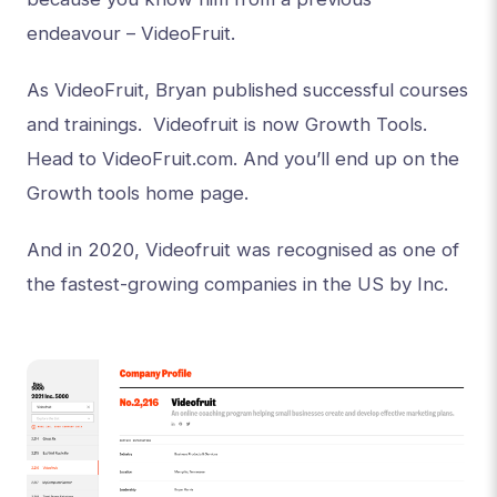
endeavour – VideoFruit.
As VideoFruit, Bryan published successful courses
and trainings. Videofruit is now Growth Tools.
Head to VideoFruit.com. And you’ll end up on the
Growth tools home page.
And in 2020, Videofruit was recognised as one of
the fastest-growing companies in the US by Inc.