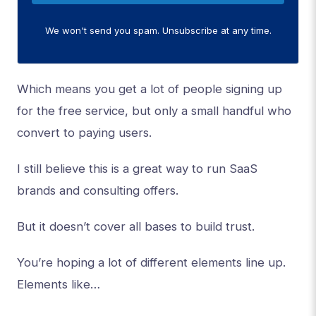
We won't send you spam. Unsubscribe at any time.
Which means you get a lot of people signing up
for the free service, but only a small handful who
convert to paying users.
I still believe this is a great way to run SaaS
brands and consulting offers.
But it doesn’t cover all bases to build trust.
You’re hoping a lot of different elements line up.
Elements like…