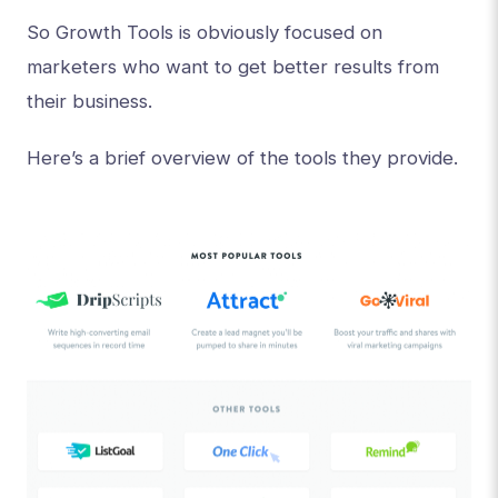
So Growth Tools is obviously focused on
marketers who want to get better results from
their business.
Here’s a brief overview of the tools they provide.