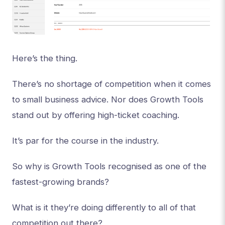
Here’s the thing.
There’s no shortage of competition when it comes
to small business advice. Nor does Growth Tools
stand out by offering high-ticket coaching.
It’s par for the course in the industry.
So why is Growth Tools recognised as one of the
fastest-growing brands?
What is it they’re doing differently to all of that
competition out there?