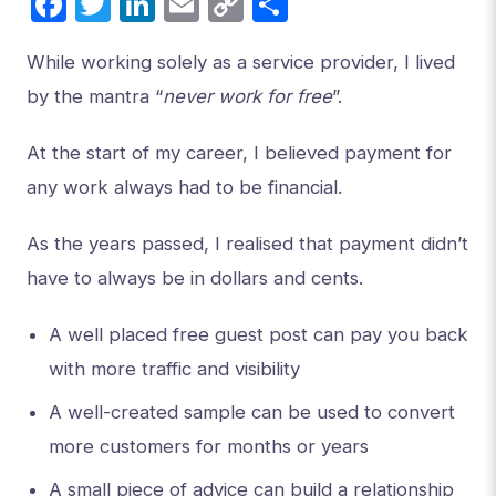
Facebook
Twitter
LinkedIn
Email
Copy
Share
Link
While working solely as a service provider, I lived
by the mantra “
never work for free
”.
At the start of my career, I believed payment for
any work always had to be financial.
As the years passed, I realised that payment didn’t
have to always be in dollars and cents.
A well placed free guest post can pay you back
with more traffic and visibility
A well-created sample can be used to convert
more customers for months or years
A small piece of advice can build a relationship