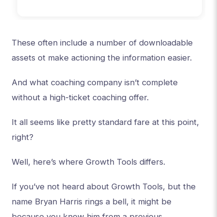
These often include a number of downloadable
assets ot make actioning the information easier.
And what coaching company isn’t complete
without a high-ticket coaching offer.
It all seems like pretty standard fare at this point,
right?
Well, here’s where Growth Tools differs.
If you’ve not heard about Growth Tools, but the
name Bryan Harris rings a bell, it might be
because you know him from a previous