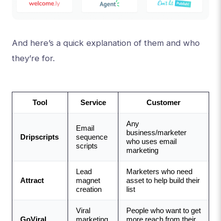
And here’s a quick explanation of them and who
they’re for.
Tool
Service
Customer
Any 
Email 
business/marketer 
Dripscripts
sequence 
who uses email 
scripts
marketing
Lead 
Marketers who need 
Attract
magnet 
asset to help build their 
creation 
list
Viral 
People who want to get 
GoViral
marketing 
more reach from their 