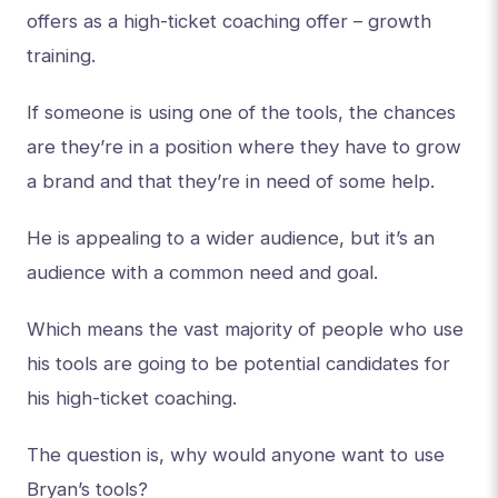
offers as a high-ticket coaching offer – growth
training.
If someone is using one of the tools, the chances
are they’re in a position where they have to grow
a brand and that they’re in need of some help.
He is appealing to a wider audience, but it’s an
audience with a common need and goal.
Which means the vast majority of people who use
his tools are going to be potential candidates for
his high-ticket coaching.
The question is, why would anyone want to use
Bryan’s tools?