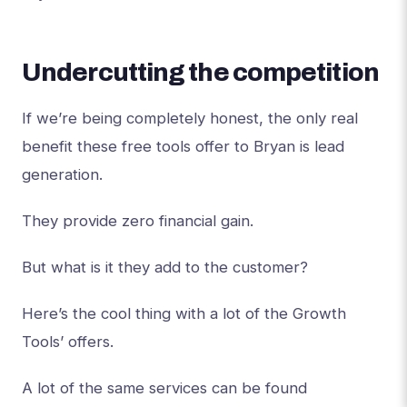
Undercutting the competition
If we’re being completely honest, the only real
benefit these free tools offer to Bryan is lead
generation.
They provide zero financial gain.
But what is it they add to the customer?
Here’s the cool thing with a lot of the Growth
Tools’ offers.
A lot of the same services can be found