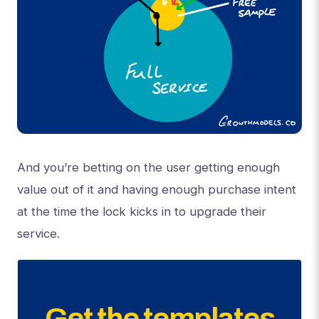
And you’re betting on the user getting enough
value out of it and having enough purchase intent
at the time the lock kicks in to upgrade their
service.
Get the templates