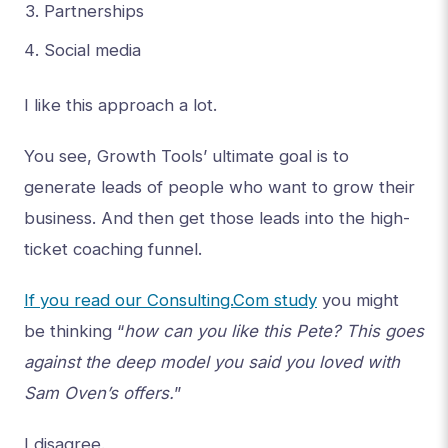
Partnerships
Social media
I like this approach a lot.
You see, Growth Tools’ ultimate goal is to
generate leads of people who want to grow their
business. And then get those leads into the high-
ticket coaching funnel.
If you read our Consulting.Com study
you might
be thinking “
how can you like this Pete? This goes
against the deep model you said you loved with
Sam Oven’s offers.
”
I disagree.