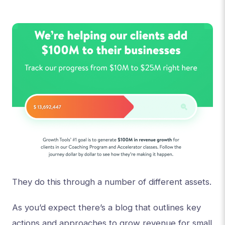
They do this through a number of different assets.
As you’d expect there’s a blog that outlines key
actions and approaches to grow revenue for small