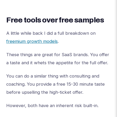
Free tools over free samples
A little while back I did a full breakdown on
freemium growth models
.
These things are great for SaaS brands. You offer
a taste and it whets the appetite for the full offer.
You can do a similar thing with consulting and
coaching. You provide a free 15-30 minute taste
before upselling the high-ticket offer.
However, both have an inherent risk built-in.