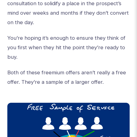
consultation to solidify a place in the prospect’s
mind over weeks and months if they don’t convert
on the day.
You’re hoping it’s enough to ensure they think of
you first when they hit the point they’re ready to
buy.
Both of these freemium offers aren’t really a free
offer. They’re a sample of a larger offer.