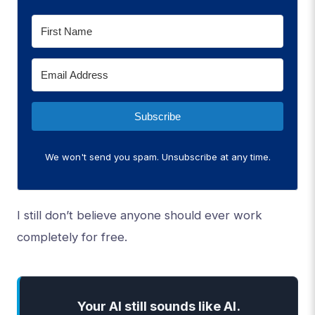
Subscribe
We won't send you spam. Unsubscribe at any time.
I still don’t believe anyone should ever work
completely for free.
Your AI still sounds like AI.