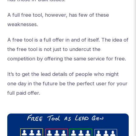
A full free tool, however, has few of these
weaknesses.
A free tool is a full offer in and of itself. The idea of
the free tool is not just to undercut the
competition by offering the same service for free.
It’s to get the lead details of people who might
one day in the future be the perfect user for your
full paid offer.