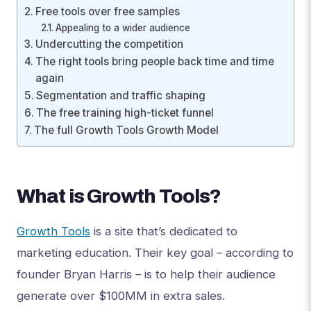
Free tools over free samples
Appealing to a wider audience
Undercutting the competition
The right tools bring people back time and time
again
Segmentation and traffic shaping
The free training high-ticket funnel
The full Growth Tools Growth Model
What is Growth Tools?
Growth Tools
is a site that’s dedicated to
marketing education. Their key goal – according to
founder Bryan Harris – is to help their audience
generate over $100MM in extra sales.