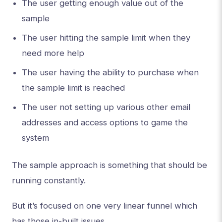
The user getting enough value out of the
sample
The user hitting the sample limit when they
need more help
The user having the ability to purchase when
the sample limit is reached
The user not setting up various other email
addresses and access options to game the
system
The sample approach is something that should be
running constantly.
But it’s focused on one very linear funnel which
has those in-built issues.