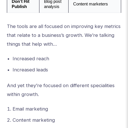
Don’t Hit 
Blog post 
Content marketers
Publish
analysis
The tools are all focused on improving key metrics
that relate to a business’s growth. We’re talking
things that help with…
Increased reach
Increased leads
And yet they’re focused on different specialities
within growth.
Email marketing
Content marketing