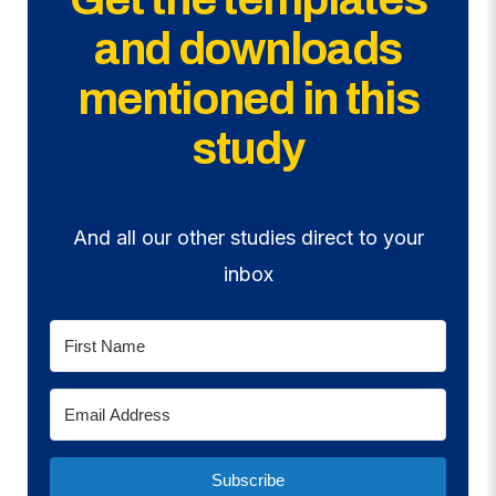
and downloads
mentioned in this
study
And all our other studies direct to your
inbox
Subscribe