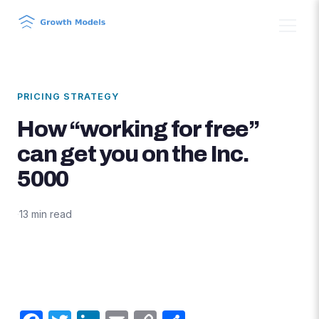
PRICING STRATEGY
How “working for free”
can get you on the Inc.
5000
·
13 min read