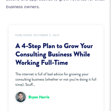
business owners.