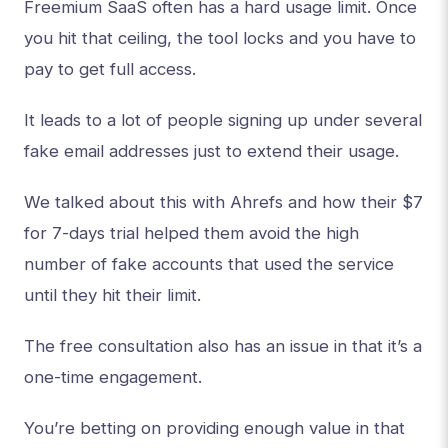
Freemium SaaS often has a hard usage limit. Once
you hit that ceiling, the tool locks and you have to
pay to get full access.
It leads to a lot of people signing up under several
fake email addresses just to extend their usage.
We talked about this with Ahrefs and how their $7
for 7-days trial helped them avoid the high
number of fake accounts that used the service
until they hit their limit.
The free consultation also has an issue in that it’s a
one-time engagement.
You’re betting on providing enough value in that