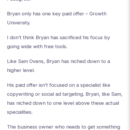
Bryan only has one key paid offer – Growth
University.
I don’t think Bryan has sacrificed his focus by
going wide with free tools.
Like Sam Ovens, Bryan has niched down to a
higher level.
His paid offer isn’t focused on a specialist like
copywriting or social ad targeting. Bryan, like Sam,
has niched down to one level above these actual
specialities.
The business owner who needs to get something