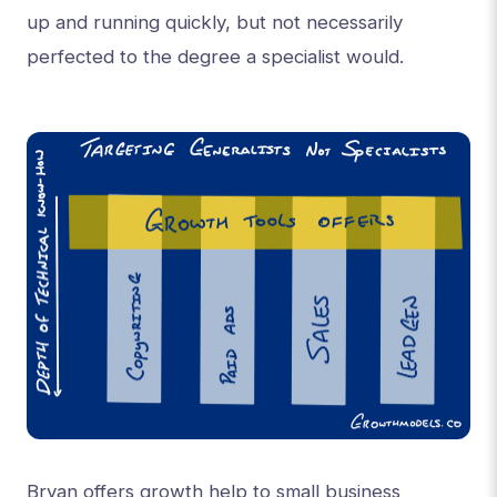
up and running quickly, but not necessarily
perfected to the degree a specialist would.
Bryan offers growth help to small business