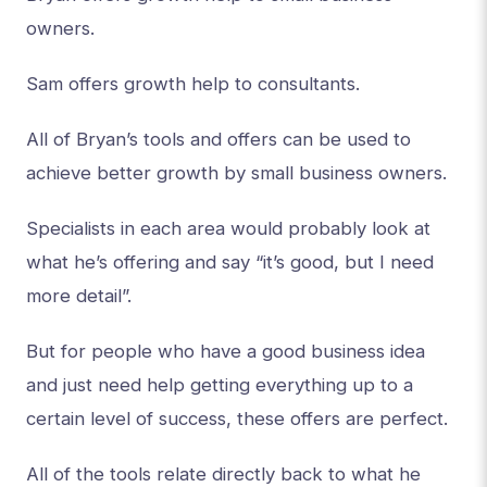
owners.
Sam offers growth help to consultants.
All of Bryan’s tools and offers can be used to
achieve better growth by small business owners.
Specialists in each area would probably look at
what he’s offering and say “it’s good, but I need
more detail”.
But for people who have a good business idea
and just need help getting everything up to a
certain level of success, these offers are perfect.
All of the tools relate directly back to what he