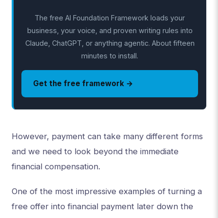
The free AI Foundation Framework loads your
business, your voice, and proven writing rules into
Claude, ChatGPT, or anything agentic. About fifteen
minutes to install.
Get the free framework →
However, payment can take many different forms
and we need to look beyond the immediate
financial compensation.
One of the most impressive examples of turning a
free offer into financial payment later down the