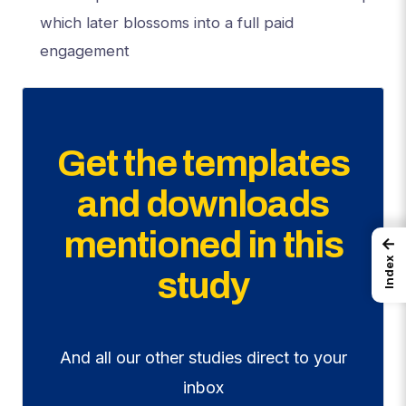
which later blossoms into a full paid
engagement
Get the templates
and downloads
mentioned in this
←
Index
study
And all our other studies direct to your
inbox