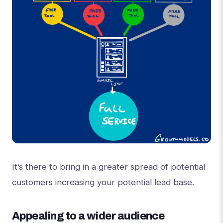
It’s there to bring in a greater spread of potential
customers increasing your potential lead base.
Appealing to a wider audience