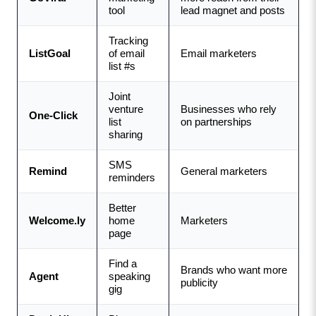
tool
lead magnet and posts
Tracking 
ListGoal
of email 
Email marketers
list #s
Joint 
venture 
Businesses who rely 
One-Click
list 
on partnerships
sharing
SMS 
Remind
General marketers
reminders
Better 
Welcome.ly
home 
Marketers
page
Find a 
Brands who want more 
Agent
speaking 
publicity
gig