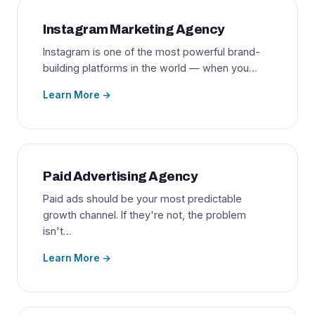
Instagram Marketing Agency
Instagram is one of the most powerful brand-
building platforms in the world — when you…
Learn More →
Paid Advertising Agency
Paid ads should be your most predictable
growth channel. If they're not, the problem
isn't…
Learn More →