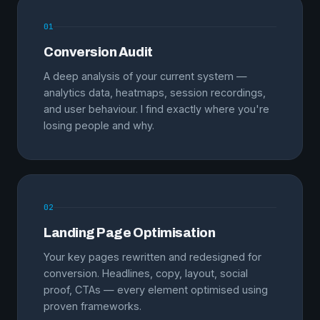
01
Conversion Audit
A deep analysis of your current system —
analytics data, heatmaps, session recordings,
and user behaviour. I find exactly where you're
losing people and why.
02
Landing Page Optimisation
Your key pages rewritten and redesigned for
conversion. Headlines, copy, layout, social
proof, CTAs — every element optimised using
proven frameworks.