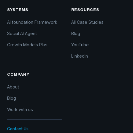
SYSTEMS
RESOURCES
AI foundation Framework
All Case Studies
Social AI Agent
Blog
Growth Models Plus
YouTube
LinkedIn
COMPANY
About
Blog
Work with us
Contact Us