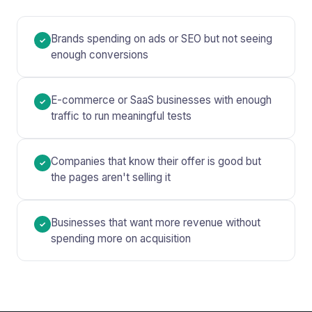
Brands spending on ads or SEO but not seeing
✓
enough conversions
E-commerce or SaaS businesses with enough
✓
traffic to run meaningful tests
Companies that know their offer is good but
✓
the pages aren't selling it
Businesses that want more revenue without
✓
spending more on acquisition