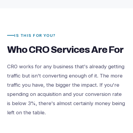
IS THIS FOR YOU?
Who CRO Services Are For
CRO works for any business that's already getting
traffic but isn't converting enough of it. The more
traffic you have, the bigger the impact. If you're
spending on acquisition and your conversion rate
is below 3%, there's almost certainly money being
left on the table.