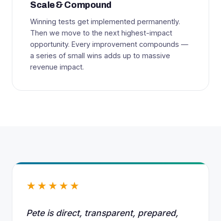
Scale & Compound
Winning tests get implemented permanently.
Then we move to the next highest-impact
opportunity. Every improvement compounds —
a series of small wins adds up to massive
revenue impact.
★★★★★
Pete is direct, transparent, prepared,