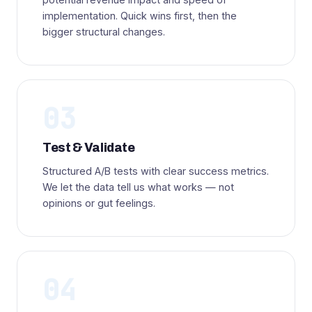
implementation. Quick wins first, then the
bigger structural changes.
03
Test & Validate
Structured A/B tests with clear success metrics.
We let the data tell us what works — not
opinions or gut feelings.
04