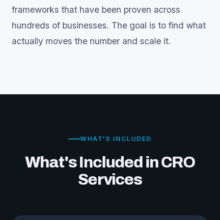
frameworks that have been proven across
hundreds of businesses. The goal is to find what
actually moves the number and scale it.
WHAT'S INCLUDED
What's Included in CRO
Services