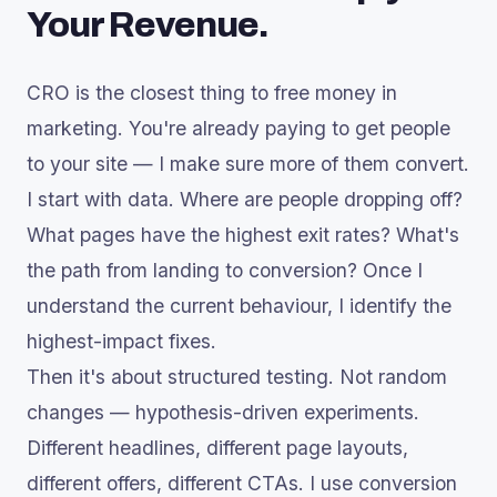
Your Revenue.
CRO is the closest thing to free money in
marketing. You're already paying to get people
to your site — I make sure more of them convert.
I start with data. Where are people dropping off?
What pages have the highest exit rates? What's
the path from landing to conversion? Once I
understand the current behaviour, I identify the
highest-impact fixes.
Then it's about structured testing. Not random
changes — hypothesis-driven experiments.
Different headlines, different page layouts,
different offers, different CTAs. I use conversion