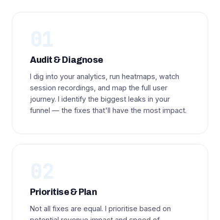
01
Audit & Diagnose
I dig into your analytics, run heatmaps, watch
session recordings, and map the full user
journey. I identify the biggest leaks in your
funnel — the fixes that'll have the most impact.
02
Prioritise & Plan
Not all fixes are equal. I prioritise based on
potential revenue impact and speed of