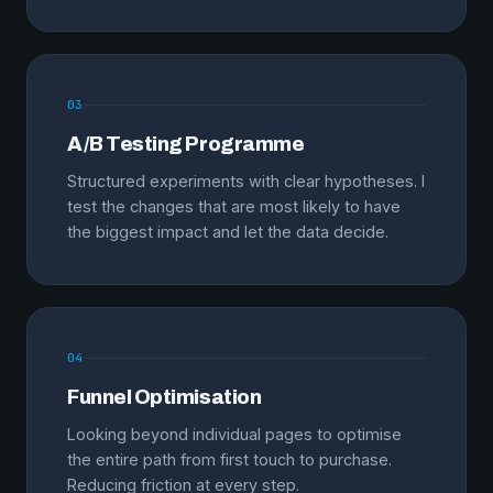
03
A/B Testing Programme
Structured experiments with clear hypotheses. I
test the changes that are most likely to have
the biggest impact and let the data decide.
04
Funnel Optimisation
Looking beyond individual pages to optimise
the entire path from first touch to purchase.
Reducing friction at every step.