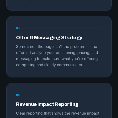
05
Offer & Messaging Strategy
Sometimes the page isn't the problem — the
offer is. I analyse your positioning, pricing, and
messaging to make sure what you're offering is
compelling and clearly communicated.
06
Revenue Impact Reporting
Clear reporting that shows the revenue impact