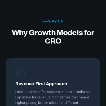
WHY US
Why Growth Models for
CRO
01
Revenue-First Approach
I don't optimise for conversion rate in isolation.
I optimise for revenue. Sometimes that means
higher prices, better offers, or different