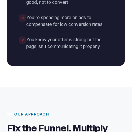
good, not to convert
You're spending more on ads to
compensate for low conversion rates
You know your offer is strong but the
page isn't communicating it properly
OUR APPROACH
Fix the Funnel. Multiply