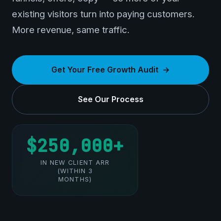
existing visitors turn into paying customers.
More revenue, same traffic.
Get Your Free Growth Audit
See Our Process
$250,000+
IN NEW CLIENT ARR
(WITHIN 3
MONTHS)