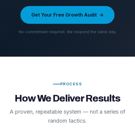
Get Your Free Growth Audit
No commitment required. We respond the same day.
PROCESS
How We Deliver Results
A proven, repeatable system — not a series of
random tactics.