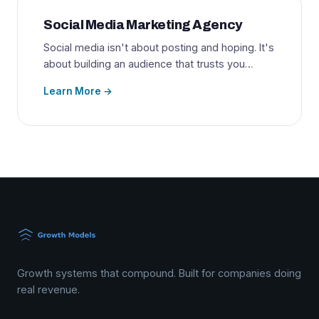
Social Media Marketing Agency
Social media isn't about posting and hoping. It's
about building an audience that trusts you…
Learn More →
Growth systems that compound. Built for companies doing
real revenue.