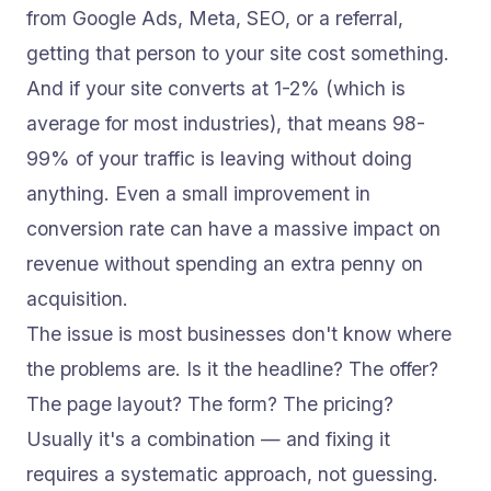
from Google Ads, Meta, SEO, or a referral,
getting that person to your site cost something.
And if your site converts at 1-2% (which is
average for most industries), that means 98-
99% of your traffic is leaving without doing
anything. Even a small improvement in
conversion rate can have a massive impact on
revenue without spending an extra penny on
acquisition.
The issue is most businesses don't know where
the problems are. Is it the headline? The offer?
The page layout? The form? The pricing?
Usually it's a combination — and fixing it
requires a systematic approach, not guessing.