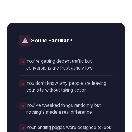
⚠
Sound Familiar?
You're getting decent traffic but
conversions are frustratingly low
You don't know why people are leaving
your site without taking action
You've tweaked things randomly but
nothing's made a real difference
Your landing pages were designed to look