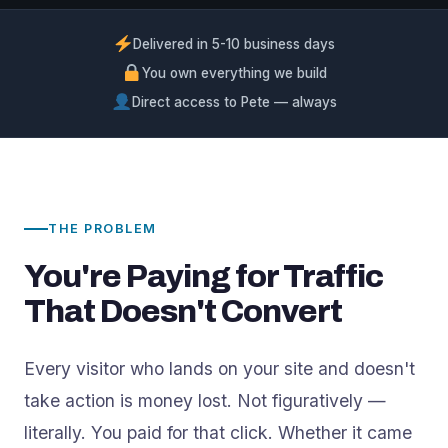
Delivered in 5-10 business days
You own everything we build
Direct access to Pete — always
THE PROBLEM
You're Paying for Traffic
That Doesn't Convert
Every visitor who lands on your site and doesn't
take action is money lost. Not figuratively —
literally. You paid for that click. Whether it came