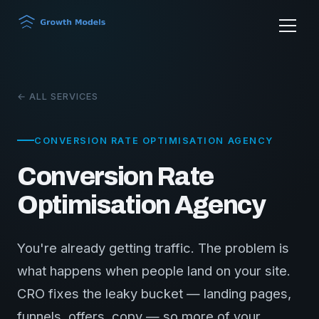
← ALL SERVICES
CONVERSION RATE OPTIMISATION AGENCY
Conversion Rate
Optimisation Agency
You're already getting traffic. The problem is
what happens when people land on your site.
CRO fixes the leaky bucket — landing pages,
funnels, offers, copy — so more of your