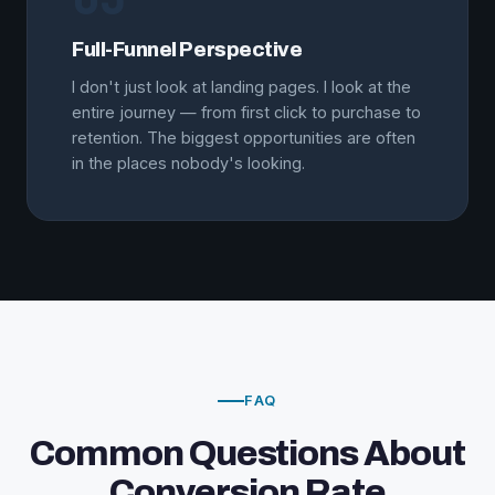
Full-Funnel Perspective
I don't just look at landing pages. I look at the
entire journey — from first click to purchase to
retention. The biggest opportunities are often
in the places nobody's looking.
FAQ
Common Questions About
Conversion Rate