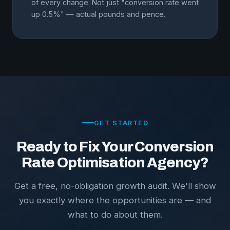
of every change. Not just "conversion rate went
up 0.5%" — actual pounds and pence.
GET STARTED
Ready to Fix Your Conversion
Rate Optimisation Agency?
Get a free, no-obligation growth audit. We'll show
you exactly where the opportunities are — and
what to do about them.