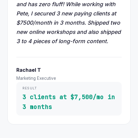
and has zero fluff! While working with
Pete, I secured 3 new paying clients at
$7500/month in 3 months. Shipped two
new online workshops and also shipped
3 to 4 pieces of long-form content.
Rachael T
Marketing Executive
RESULT
3 clients at $7,500/mo in
3 months