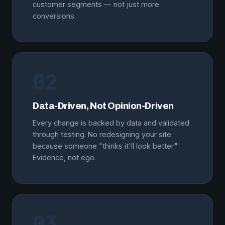
customer segments — not just more
conversions.
02
Data-Driven, Not Opinion-Driven
Every change is backed by data and validated
through testing. No redesigning your site
because someone "thinks it'll look better."
Evidence, not ego.
03