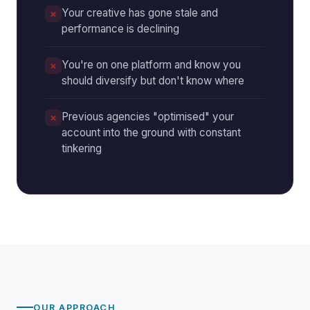
Your creative has gone stale and
performance is declining
You're on one platform and know you
should diversify but don't know where
Previous agencies "optimised" your
account into the ground with constant
tinkering
OUR APPROACH