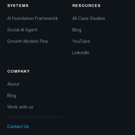
SYSTEMS
RESOURCES
AI foundation Framework
All Case Studies
Social AI Agent
Blog
Growth Models Plus
YouTube
LinkedIn
COMPANY
About
Blog
Work with us
Contact Us