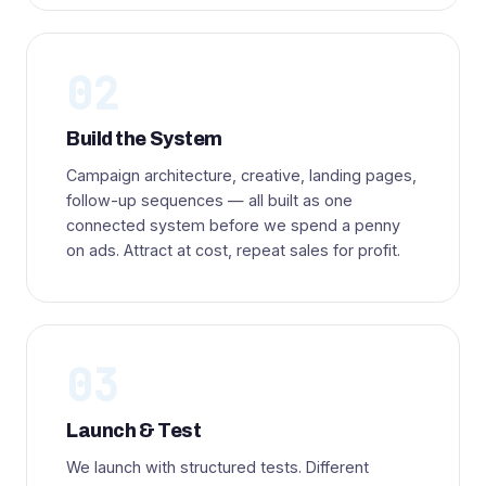
02
Build the System
Campaign architecture, creative, landing pages,
follow-up sequences — all built as one
connected system before we spend a penny
on ads. Attract at cost, repeat sales for profit.
03
Launch & Test
We launch with structured tests. Different