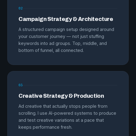
02
Campaign Strategy & Architecture
A structured campaign setup designed around
your customer journey — not just stuffing
keywords into ad groups. Top, middle, and
bottom of funnel, all connected.
03
Creative Strategy & Production
Ad creative that actually stops people from
scrolling. I use AI-powered systems to produce
and test creative variations at a pace that
keeps performance fresh.