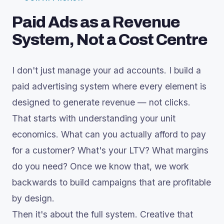
Paid Ads as a Revenue
System, Not a Cost Centre
I don't just manage your ad accounts. I build a
paid advertising system where every element is
designed to generate revenue — not clicks.
That starts with understanding your unit
economics. What can you actually afford to pay
for a customer? What's your LTV? What margins
do you need? Once we know that, we work
backwards to build campaigns that are profitable
by design.
Then it's about the full system. Creative that