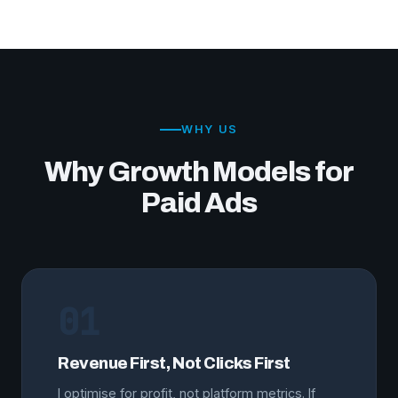
WHY US
Why Growth Models for
Paid Ads
01
Revenue First, Not Clicks First
I optimise for profit, not platform metrics. If