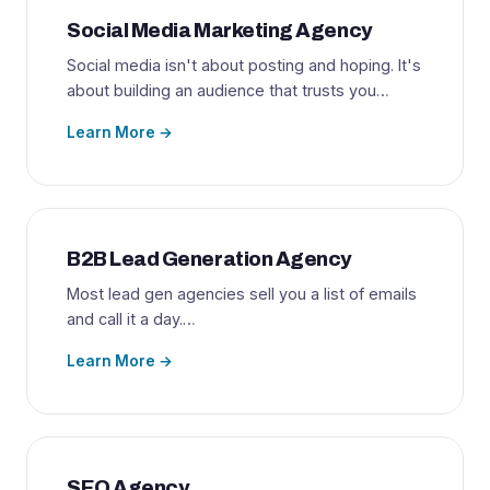
Social Media Marketing Agency
Social media isn't about posting and hoping. It's
about building an audience that trusts you…
Learn More →
B2B Lead Generation Agency
Most lead gen agencies sell you a list of emails
and call it a day.…
Learn More →
SEO Agency