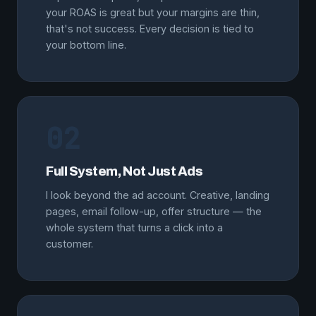
your ROAS is great but your margins are thin,
that's not success. Every decision is tied to
your bottom line.
02
Full System, Not Just Ads
I look beyond the ad account. Creative, landing
pages, email follow-up, offer structure — the
whole system that turns a click into a
customer.