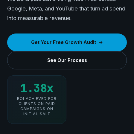
Google, Meta, and YouTube that turn ad spend
into measurable revenue.
Get Your Free Growth Audit
See Our Process
1.38x
ROI ACHIEVED FOR
CLIENTS ON PAID
CAMPAIGNS ON
INITIAL SALE