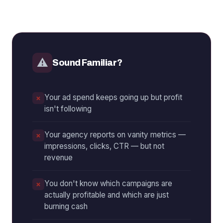
⚠
Sound Familiar?
Your ad spend keeps going up but profit
isn't following
Your agency reports on vanity metrics —
impressions, clicks, CTR — but not
revenue
You don't know which campaigns are
actually profitable and which are just
burning cash