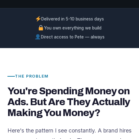
Delivered in 5-10 business days
You own everything we build
Direct access to Pete — always
THE PROBLEM
You're Spending Money on
Ads. But Are They Actually
Making You Money?
Here's the pattern I see constantly. A brand hires