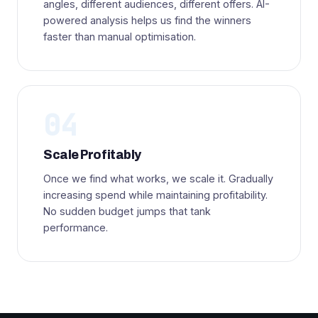
angles, different audiences, different offers. AI-
powered analysis helps us find the winners
faster than manual optimisation.
04
Scale Profitably
Once we find what works, we scale it. Gradually
increasing spend while maintaining profitability.
No sudden budget jumps that tank
performance.