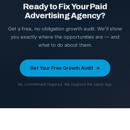
Ready to Fix Your Paid
Advertising Agency?
Get a free, no-obligation growth audit. We'll show
you exactly where the opportunities are — and
what to do about them.
Get Your Free Growth Audit
No commitment required. We respond the same day.