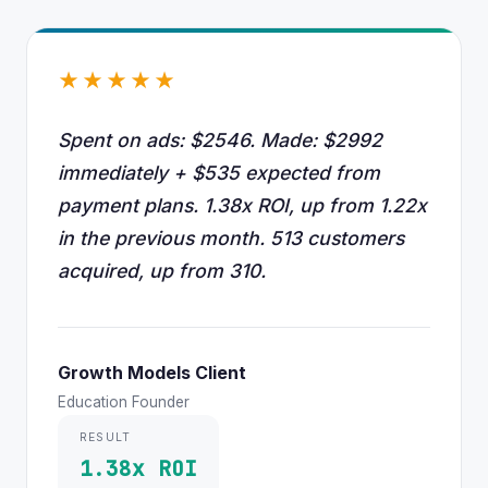
★★★★★
Spent on ads: $2546. Made: $2992
immediately + $535 expected from
payment plans. 1.38x ROI, up from 1.22x
in the previous month. 513 customers
acquired, up from 310.
Growth Models Client
Education Founder
RESULT
1.38x ROI