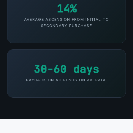
14%
AVERAGE ASCENSION FROM INITIAL TO
SECONDARY PURCHASE
30-60 days
PAYBACK ON AD PENDS ON AVERAGE