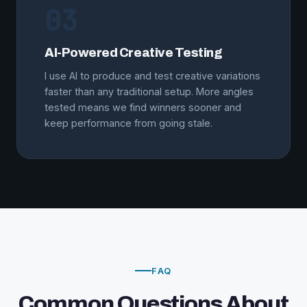
03
AI-Powered Creative Testing
I use AI to produce and test creative variations
faster than any traditional setup. More angles
tested means we find winners sooner and
keep performance from going stale.
FAQ
Common Questions About