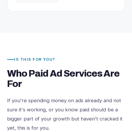
IS THIS FOR YOU?
Who Paid Ad Services Are
For
If you're spending money on ads already and not
sure it's working, or you know paid should be a
bigger part of your growth but haven't cracked it
yet, this is for you.