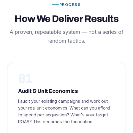
PROCESS
How We Deliver Results
A proven, repeatable system — not a series of
random tactics.
01
Audit & Unit Economics
I audit your existing campaigns and work out
your real unit economics. What can you afford
to spend per acquisition? What's your target
ROAS? This becomes the foundation.