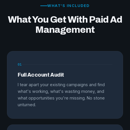
WHAT'S INCLUDED
What You Get With Paid Ad
Management
01
Full Account Audit
I tear apart your existing campaigns and find
what's working, what's wasting money, and
what opportunities you're missing. No stone
unturned.