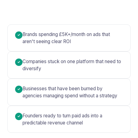
Brands spending £5K+/month on ads that
✓
aren't seeing clear ROI
Companies stuck on one platform that need to
✓
diversify
Businesses that have been burned by
✓
agencies managing spend without a strategy
Founders ready to turn paid ads into a
✓
predictable revenue channel