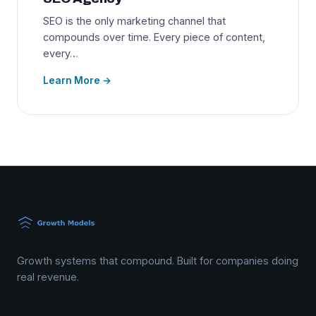
SEO is the only marketing channel that
compounds over time. Every piece of content,
every…
Learn More →
Growth systems that compound. Built for companies doing
real revenue.