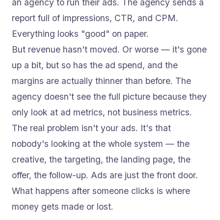
an agency to run their ads. The agency sends a
report full of impressions, CTR, and CPM.
Everything looks "good" on paper.
But revenue hasn't moved. Or worse — it's gone
up a bit, but so has the ad spend, and the
margins are actually thinner than before. The
agency doesn't see the full picture because they
only look at ad metrics, not business metrics.
The real problem isn't your ads. It's that
nobody's looking at the whole system — the
creative, the targeting, the landing page, the
offer, the follow-up. Ads are just the front door.
What happens after someone clicks is where
money gets made or lost.