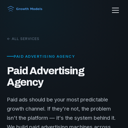
← ALL SERVICES
PAID ADVERTISING AGENCY
Paid Advertising
Agency
Paid ads should be your most predictable
growth channel. If they're not, the problem
isn't the platform — it's the system behind it.
We build paid advertising machines across