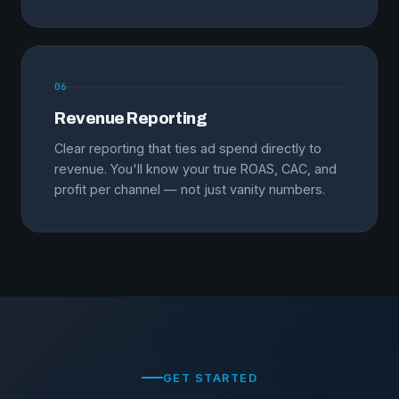
06
Revenue Reporting
Clear reporting that ties ad spend directly to
revenue. You'll know your true ROAS, CAC, and
profit per channel — not just vanity numbers.
GET STARTED