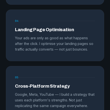
04
Landing Page Optimisation
Your ads are only as good as what happens
after the click. I optimise your landing pages so
traffic actually converts — not just bounces.
05
Cross-Platform Strategy
Google, Meta, YouTube — I build a strategy that
uses each platform's strengths. Not just
replicating the same campaign everywhere.