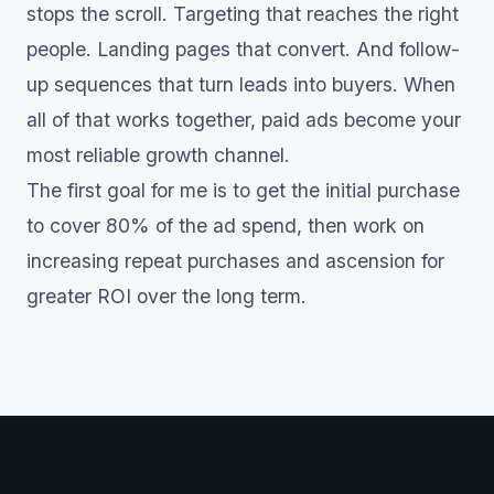
stops the scroll. Targeting that reaches the right
people. Landing pages that convert. And follow-
up sequences that turn leads into buyers. When
all of that works together, paid ads become your
most reliable growth channel.
The first goal for me is to get the initial purchase
to cover 80% of the ad spend, then work on
increasing repeat purchases and ascension for
greater ROI over the long term.