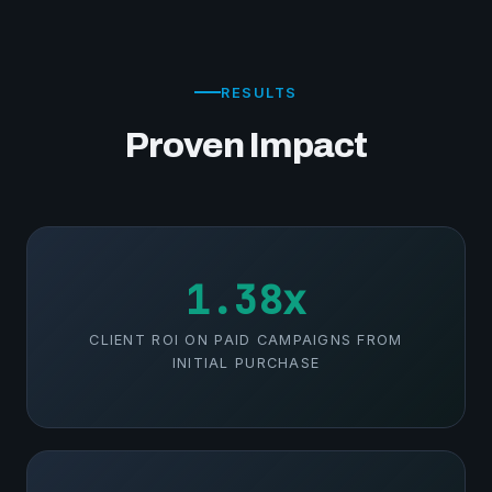
RESULTS
Proven Impact
1.38x
CLIENT ROI ON PAID CAMPAIGNS FROM
INITIAL PURCHASE