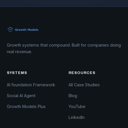
Growth systems that compound. Built for companies doing
real revenue.
SYSTEMS
RESOURCES
AI foundation Framework
All Case Studies
Social AI Agent
Blog
Growth Models Plus
YouTube
LinkedIn