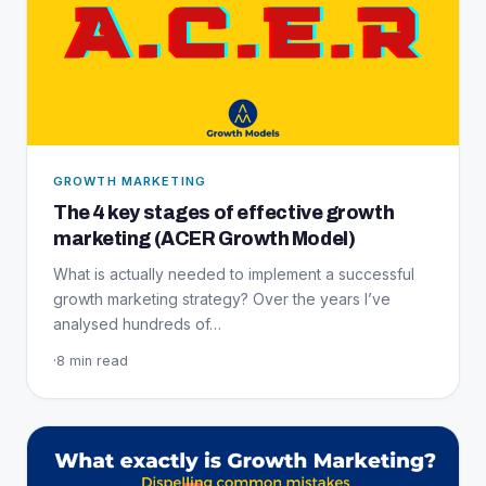
GROWTH MARKETING
The 4 key stages of effective growth
marketing (ACER Growth Model)
What is actually needed to implement a successful
growth marketing strategy? Over the years I’ve
analysed hundreds of…
·
8 min read