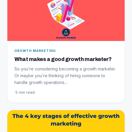
GROWTH MARKETING
What makes a good growth marketer?
So you’re considering becoming a growth marketer.
Or maybe you’re thinking of hiring someone to
handle growth operations…
·
5 min read