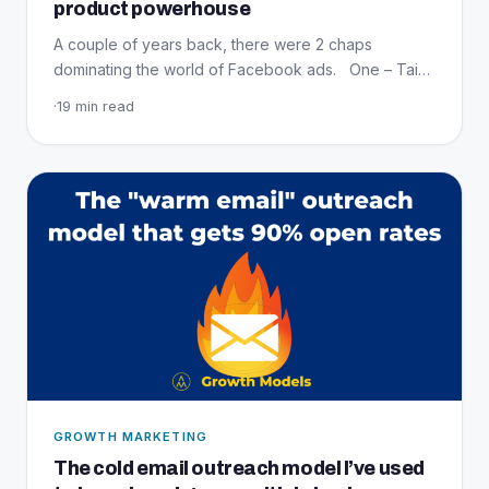
product powerhouse
A couple of years back, there were 2 chaps
dominating the world of Facebook ads. One – Tai…
·
19 min read
GROWTH MARKETING
The cold email outreach model I’ve used