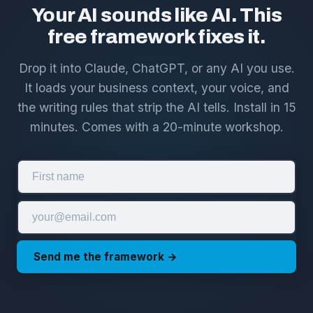
Your AI sounds like AI. This
free framework fixes it.
Drop it into Claude, ChatGPT, or any AI you use.
It loads your business context, your voice, and
the writing rules that strip the AI tells. Install in 15
minutes. Comes with a 20-minute workshop.
Send me the framework →