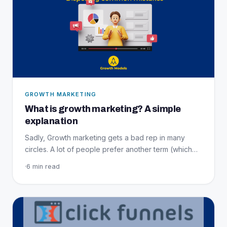
GROWTH MARKETING
What is growth marketing? A simple
explanation
Sadly, Growth marketing gets a bad rep in many
circles. A lot of people prefer another term (which…
·
6 min read