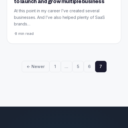
to launch and grow multiple business
At this point in my career I’ve created several
businesses. And I’ve also helped plenty of SaaS
brands…
·
8 min read
← Newer
1
…
5
6
7