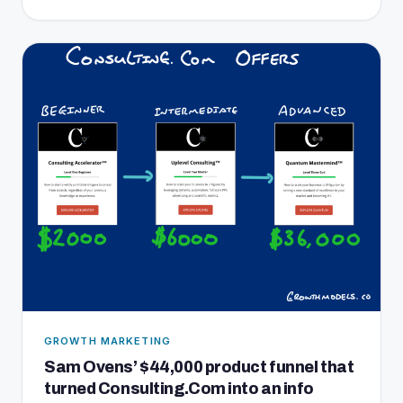
GROWTH MARKETING
Sam Ovens’ $44,000 product funnel that
turned Consulting.Com into an info