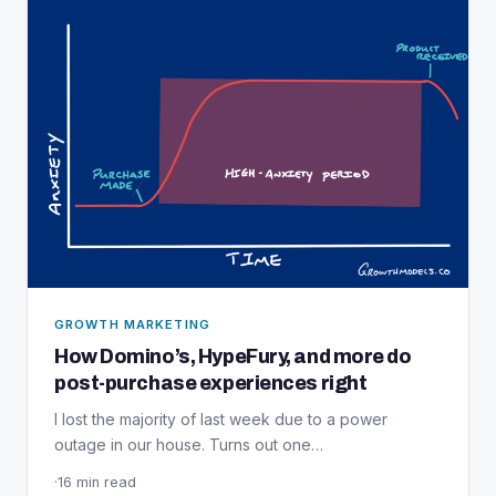
GROWTH MARKETING
How Domino’s, HypeFury, and more do
post-purchase experiences right
I lost the majority of last week due to a power
outage in our house. Turns out one…
·
16 min read