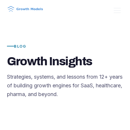
BLOG
Growth Insights
Strategies, systems, and lessons from 12+ years
of building growth engines for SaaS, healthcare,
pharma, and beyond.