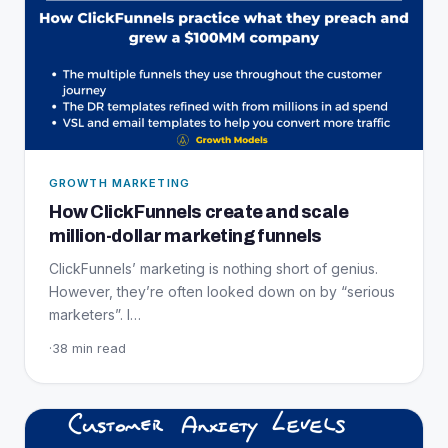
GROWTH MARKETING
How ClickFunnels create and scale
million-dollar marketing funnels
ClickFunnels’ marketing is nothing short of genius.
However, they’re often looked down on by “serious
marketers”. I…
·
38 min read