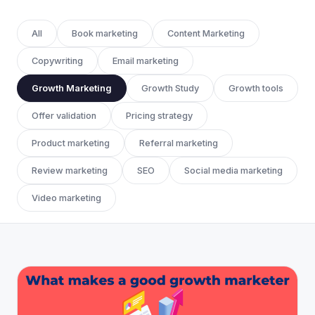
All
Book marketing
Content Marketing
Copywriting
Email marketing
Growth Marketing
Growth Study
Growth tools
Offer validation
Pricing strategy
Product marketing
Referral marketing
Review marketing
SEO
Social media marketing
Video marketing