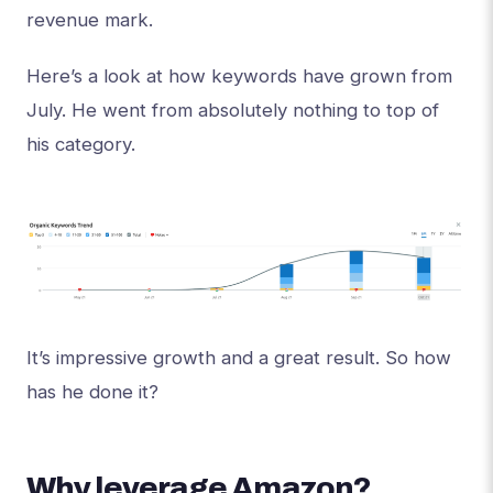
revenue mark.
Here’s a look at how keywords have grown from
July. He went from absolutely nothing to top of
his category.
It’s impressive growth and a great result. So how
has he done it?
Why leverage Amazon?