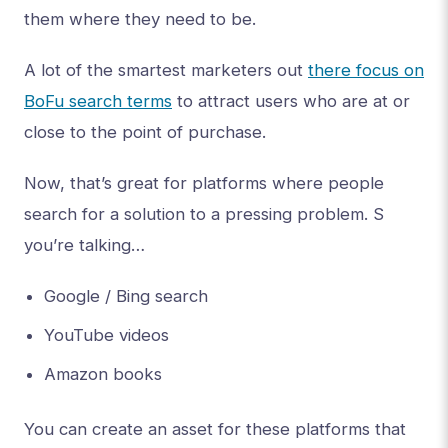
them where they need to be.
A lot of the smartest marketers out
there focus on
BoFu search terms
to attract users who are at or
close to the point of purchase.
Now, that’s great for platforms where people
search for a solution to a pressing problem. S
you’re talking…
Google / Bing search
YouTube videos
Amazon books
You can create an asset for these platforms that