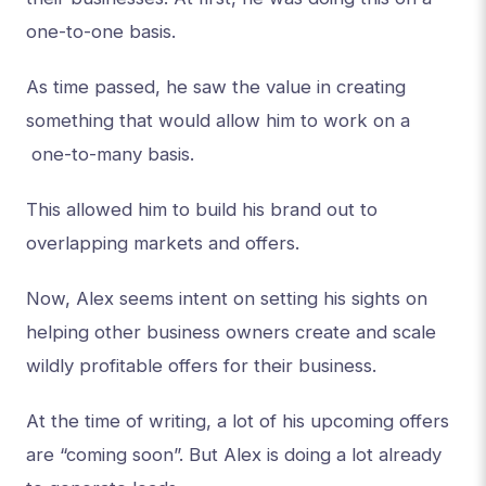
one-to-one basis.
As time passed, he saw the value in creating
something that would allow him to work on a
one-to-many basis.
This allowed him to build his brand out to
overlapping markets and offers.
Now, Alex seems intent on setting his sights on
helping other business owners create and scale
wildly profitable offers for their business.
At the time of writing, a lot of his upcoming offers
are “coming soon”. But Alex is doing a lot already