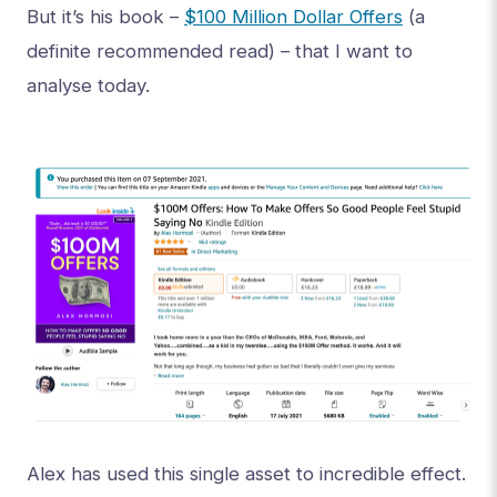
But it’s his book –
$100 Million Dollar Offers
(a
definite recommended read) – that I want to
analyse today.
Alex has used this single asset to incredible effect.