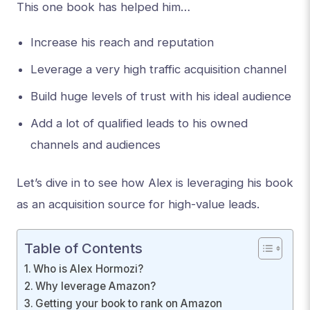
This one book has helped him…
Increase his reach and reputation
Leverage a very high traffic acquisition channel
Build huge levels of trust with his ideal audience
Add a lot of qualified leads to his owned
channels and audiences
Let’s dive in to see how Alex is leveraging his book
as an acquisition source for high-value leads.
Table of Contents
Who is Alex Hormozi?
Why leverage Amazon?
Getting your book to rank on Amazon