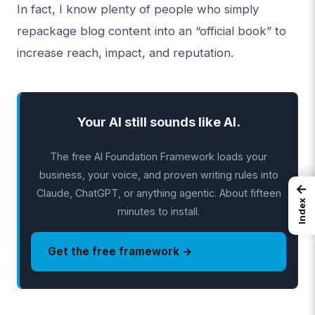
In fact, I know plenty of people who simply
repackage blog content into an “official book” to
increase reach, impact, and reputation.
Your AI still sounds like AI.
The free AI Foundation Framework loads your
business, your voice, and proven writing rules into
←
Claude, ChatGPT, or anything agentic. About fifteen
Index
minutes to install.
Get the free framework →