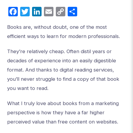
Facebook
Twitter
LinkedIn
Email
Copy
Share
Link
Books are, without doubt, one of the most
efficient ways to learn for modern professionals.
They’re relatively cheap. Often distil years or
decades of experience into an easily digestible
format. And thanks to digital reading services,
you’ll never struggle to find a copy of that book
you want to read.
What I truly love about books from a marketing
perspective is how they have a far higher
perceived value than free content on websites.