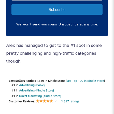
Subscribe
We won't send you spam. Unsubscribe at any time.
Alex has managed to get to the #1 spot in some
pretty challenging and high-traffic categories
though.