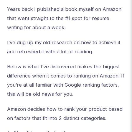
Years back i published a book myself on Amazon
that went straight to the #1 spot for resume
writing for about a week.
I’ve dug up my old research on how to achieve it
and refreshed it with a lot of reading.
Below is what I’ve discovered makes the biggest
difference when it comes to ranking on Amazon. If
you’re at all familiar with Google ranking factors,
this will be old news for you.
Amazon decides how to rank your product based
on factors that fit into 2 distinct categories.