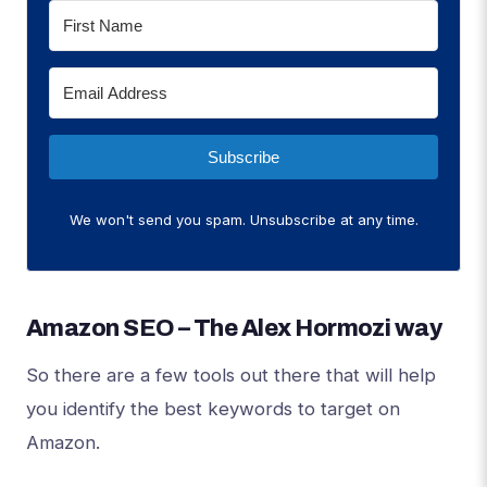
Subscribe
We won't send you spam. Unsubscribe at any time.
Amazon SEO – The Alex Hormozi way
So there are a few tools out there that will help
you identify the best keywords to target on
Amazon.