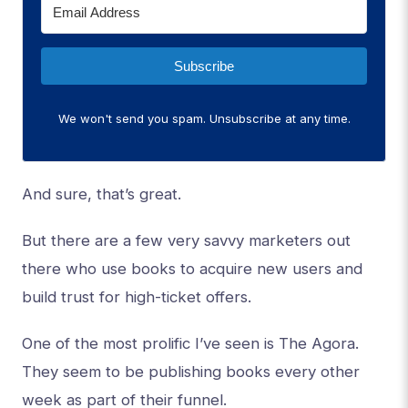
Subscribe
We won't send you spam. Unsubscribe at any time.
And sure, that’s great.
But there are a few very savvy marketers out
there who use books to acquire new users and
build trust for high-ticket offers.
One of the most prolific I’ve seen is The Agora.
They seem to be publishing books every other
week as part of their funnel.