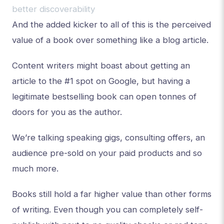
better discoverability
And the added kicker to all of this is the perceived
value of a book over something like a blog article.
Content writers might boast about getting an
article to the #1 spot on Google, but having a
legitimate bestselling book can open tonnes of
doors for you as the author.
We’re talking speaking gigs, consulting offers, an
audience pre-sold on your paid products and so
much more.
Books still hold a far higher value than other forms
of writing. Even though you can completely self-