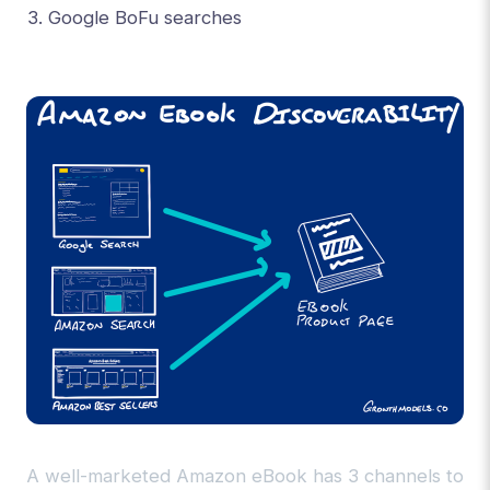
Google BoFu searches
A well-marketed Amazon eBook has 3 channels to