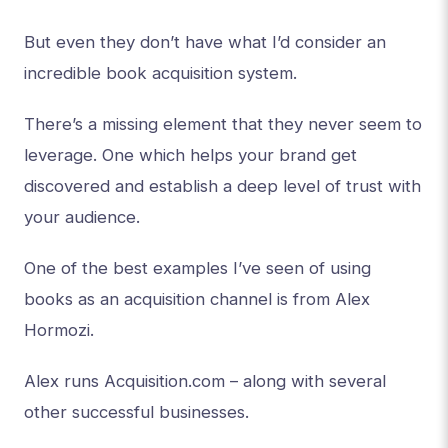
But even they don’t have what I’d consider an
incredible book acquisition system.
There’s a missing element that they never seem to
leverage. One which helps your brand get
discovered and establish a deep level of trust with
your audience.
One of the best examples I’ve seen of using
books as an acquisition channel is from Alex
Hormozi.
Alex runs Acquisition.com – along with several
other successful businesses.