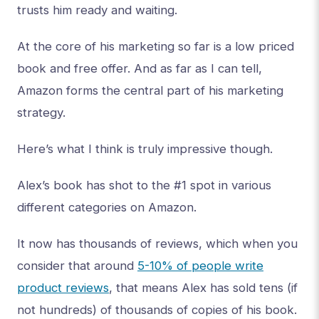
trusts him ready and waiting.
At the core of his marketing so far is a low priced
book and free offer. And as far as I can tell,
Amazon forms the central part of his marketing
strategy.
Here’s what I think is truly impressive though.
Alex’s book has shot to the #1 spot in various
different categories on Amazon.
It now has thousands of reviews, which when you
consider that around
5-10% of people write
product reviews
, that means Alex has sold tens (if
not hundreds) of thousands of copies of his book.