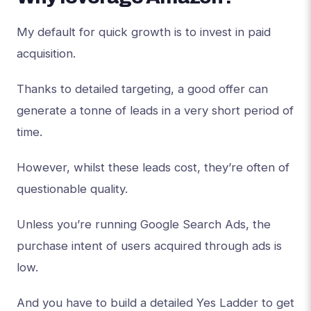
My default for quick growth is to invest in paid
acquisition.
Thanks to detailed targeting, a good offer can
generate a tonne of leads in a very short period of
time.
However, whilst these leads cost, they’re often of
questionable quality.
Unless you’re running Google Search Ads, the
purchase intent of users acquired through ads is
low.
And you have to build a detailed Yes Ladder to get