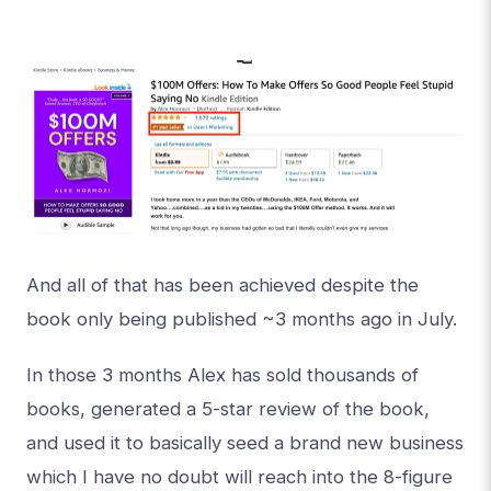
And all of that has been achieved despite the
book only being published ~3 months ago in July.
In those 3 months Alex has sold thousands of
books, generated a 5-star review of the book,
and used it to basically seed a brand new business
which I have no doubt will reach into the 8-figure