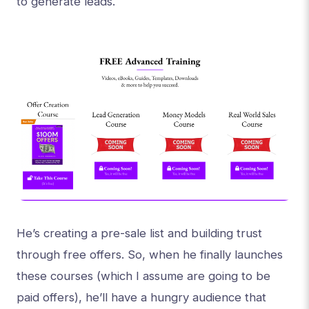
to generate leads.
He’s creating a pre-sale list and building trust
through free offers. So, when he finally launches
these courses (which I assume are going to be
paid offers), he’ll have a hungry audience that