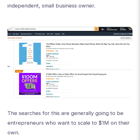
independent, small business owner.
The searches for this are generally going to be
entrepreneurs who want to scale to $1M on their
own.