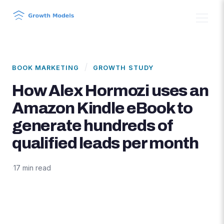
/
BOOK MARKETING
GROWTH STUDY
How Alex Hormozi uses an
Amazon Kindle eBook to
generate hundreds of
qualified leads per month
·
17 min read