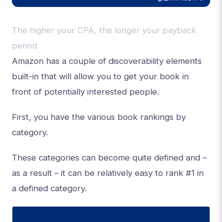
The higher your CPA, the longer your payback
period
Amazon has a couple of discoverability elements
built-in that will allow you to get your book in
front of potentially interested people.
First, you have the various book rankings by
category.
These categories can become quite defined and –
as a result – it can be relatively easy to rank #1 in
a defined category.