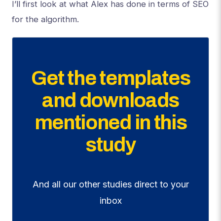
I’ll first look at what Alex has done in terms of SEO
for the algorithm.
Get the templates
and downloads
mentioned in this
study
And all our other studies direct to your
inbox