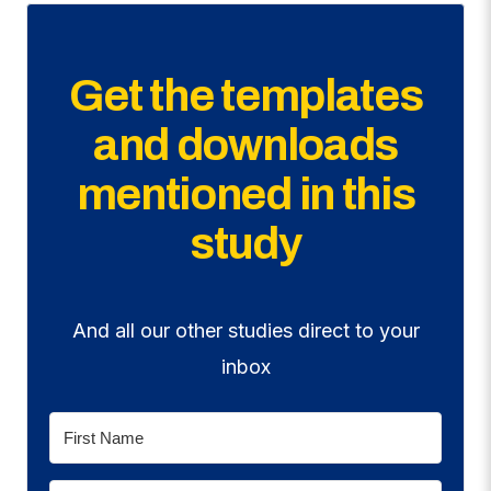
Get the templates
and downloads
mentioned in this
study
And all our other studies direct to your
inbox