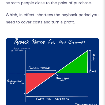
attracts people close to the point of purchase.
Which, in effect, shortens the payback period you
need to cover costs and turn a profit.