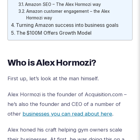
Amazon SEO – The Alex Hormozi way
Amazon customer engagement – the Alex
Hormozi way
Turning Amazon success into business goals
The $100M Offers Growth Model
Who is Alex Hormozi?
First up, let’s look at the man himself.
Alex Hormozi is the founder of Acquisition.com –
he’s also the founder and CEO of a number of
other
businesses you can read about here
.
Alex honed his craft helping gym owners scale
their businesses. At first, he was doing this on a