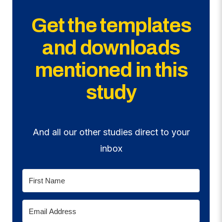
Get the templates
and downloads
mentioned in this
study
And all our other studies direct to your
inbox