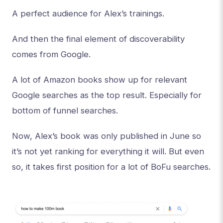
A perfect audience for Alex’s trainings.
And then the final element of discoverability
comes from Google.
A lot of Amazon books show up for relevant
Google searches as the top result. Especially for
bottom of funnel searches.
Now, Alex’s book was only published in June so
it’s not yet ranking for everything it will. But even
so, it takes first position for a lot of BoFu searches.