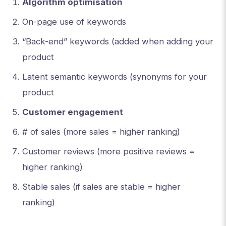
Algorithm optimisation
On-page use of keywords
“Back-end” keywords (added when adding your
product
Latent semantic keywords (synonyms for your
product
Customer engagement
# of sales (more sales = higher ranking)
Customer reviews (more positive reviews =
higher ranking)
Stable sales (if sales are stable = higher
ranking)