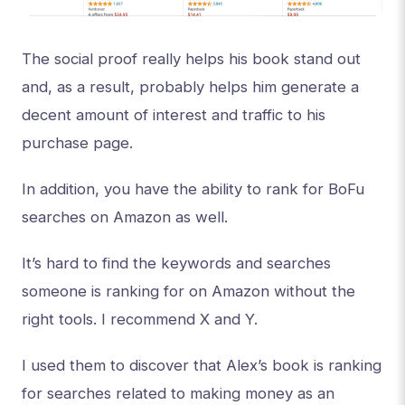
The social proof really helps his book stand out
and, as a result, probably helps him generate a
decent amount of interest and traffic to his
purchase page.
In addition, you have the ability to rank for BoFu
searches on Amazon as well.
It’s hard to find the keywords and searches
someone is ranking for on Amazon without the
right tools. I recommend X and Y.
I used them to discover that Alex’s book is ranking
for searches related to making money as an