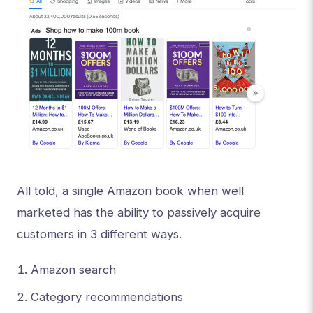
All told, a single Amazon book when well
marketed has the ability to passively acquire
customers in 3 different ways.
Amazon search
Category recommendations