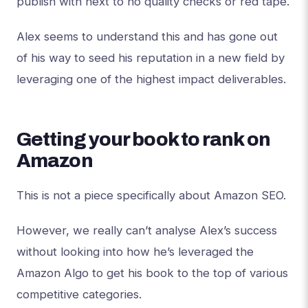
publish with next to no quality checks or red tape.
Alex seems to understand this and has gone out
of his way to seed his reputation in a new field by
leveraging one of the highest impact deliverables.
Getting your book to rank on
Amazon
This is not a piece specifically about Amazon SEO.
However, we really can’t analyse Alex’s success
without looking into how he’s leveraged the
Amazon Algo to get his book to the top of various
competitive categories.