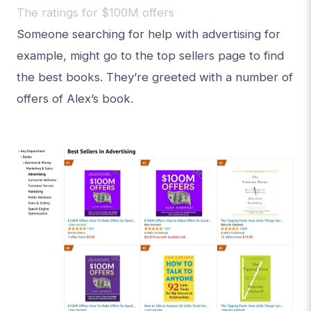
The ratings for $100M offers
Someone searching for help with advertising for
example, might go to the top sellers page to find
the best books. They’re greeted with a number of
offers of Alex’s book.