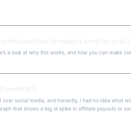
work (and how to make it work for you)?
’s a look at why this works, and how you can make con
t worth it?)
 over social media, and honestly, I had no idea what wa
graph that shows a big ol spike in affiliate payouts or s