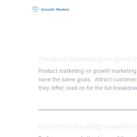
Product marketing vs growth
Product marketing vs growth marketing 
have the same goals. Attract customers 
they differ, read on for the full breakdo
Growth marketing vs perform