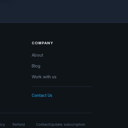
COMPANY
About
Blog
Work with us
Contact Us
icy
Refund
Contact
Update subscription