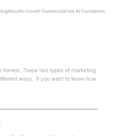
Blog
About
AI Growth Community
Free AI Foundation
e honest. These two types of marketing
different ways. If you want to know how
?