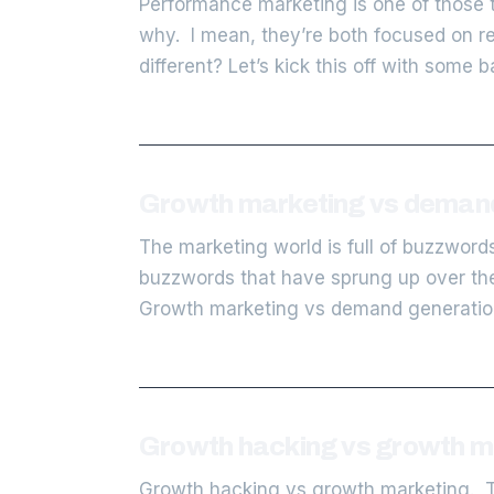
Performance marketing is one of those t
why. I mean, they’re both focused on re
different? Let’s kick this off with some 
Growth marketing vs demand 
The marketing world is full of buzzword
buzzwords that have sprung up over the
Growth marketing vs demand generation
Growth hacking vs growth mar
Growth hacking vs growth marketing. Tw