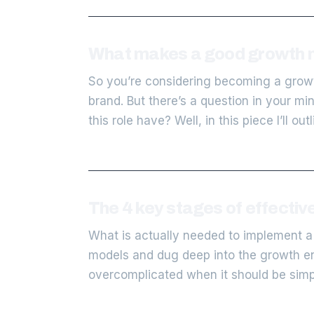
What makes a good growth 
So you’re considering becoming a growt
brand. But there’s a question in your m
this role have? Well, in this piece I’ll out
The 4 key stages of effecti
What is actually needed to implement a
models and dug deep into the growth engi
overcomplicated when it should be simpl