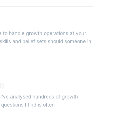
 to handle growth operations at your
kills and belief sets should someone in
l)
 I’ve analysed hundreds of growth
uestions I find is often