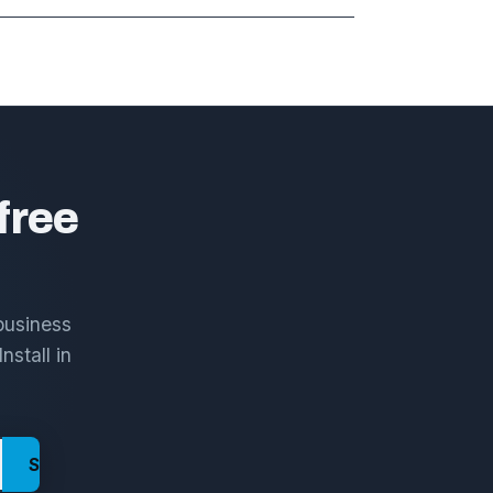
free
business
nstall in
Send me the framework →