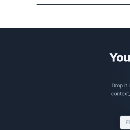
You
Drop it
context,