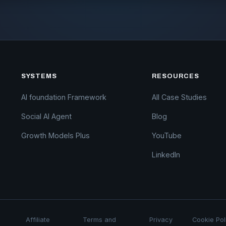
SYSTEMS
RESOURCES
AI foundation Framework
All Case Studies
Social AI Agent
Blog
Growth Models Plus
YouTube
LinkedIn
Affiliate
Terms and
Privacy
Cookie Pol