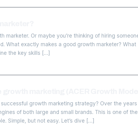
marketer?
h marketer. Or maybe you’re thinking of hiring someone
ind. What exactly makes a good growth marketer? What s
line the key skills […]
ve growth marketing (ACER Growth Mode
 successful growth marketing strategy? Over the years
nes of both large and small brands. This is one of the q
e. Simple, but not easy. Let’s dive […]