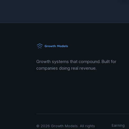
Growth systems that compound. Built for
companies doing real revenue.
Earning
© 2026 Growth Models. All rights