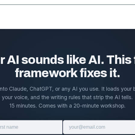
r AI sounds like AI. This 
framework fixes it.
 into Claude, ChatGPT, or any AI you use. It loads your 
 your voice, and the writing rules that strip the AI tells. I
15 minutes. Comes with a 20-minute workshop.