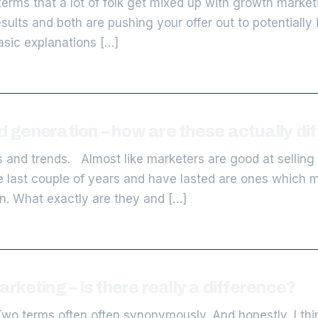
erms that a lot of folk get mixed up with growth marke
sults and both are pushing your offer out to potentiall
basic explanations […]
generation – how are these actually dif
s and trends. Almost like marketers are good at selling
 last couple of years and have lasted are ones which m
. What exactly are they and […]
keting – is there really a difference?
o terms often often synonymously. And honestly, I think