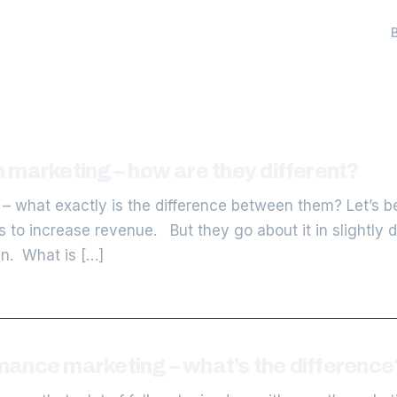
 marketing – how are they different?
– what exactly is the difference between them? Let’s b
to increase revenue. But they go about it in slightly 
wn. What is […]
ance marketing – what’s the difference