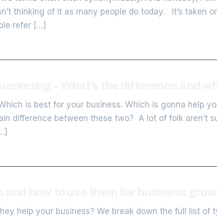
t thinking of it as many people do today. It’s taken o
le refer […]
marketing – What’s the difference and wh
Which is best for your business. Which is gonna help yo
ain difference between these two? A lot of folk aren’t s
…]
e and how to use them for business grow
ey help your business? We break down the full list of