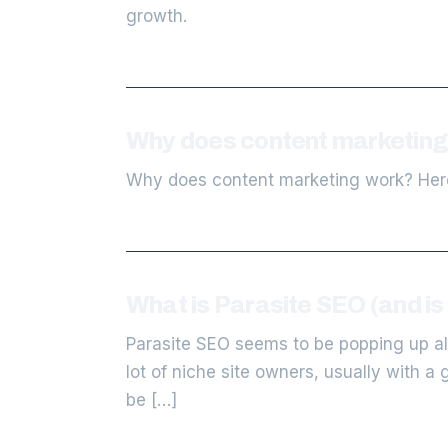
growth.
Why does content marketing 
Why does content marketing work? Here
What is Parasite SEO (and is i
Parasite SEO seems to be popping up all
lot of niche site owners, usually with a 
be […]