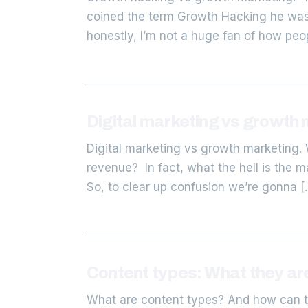
coined the term Growth Hacking he wasn’
honestly, I’m not a huge fan of how peop
Digital marketing vs growth 
Digital marketing vs growth marketing. 
revenue? In fact, what the hell is the m
So, to clear up confusion we’re gonna [
Content types: What they ar
What are content types? And how can th