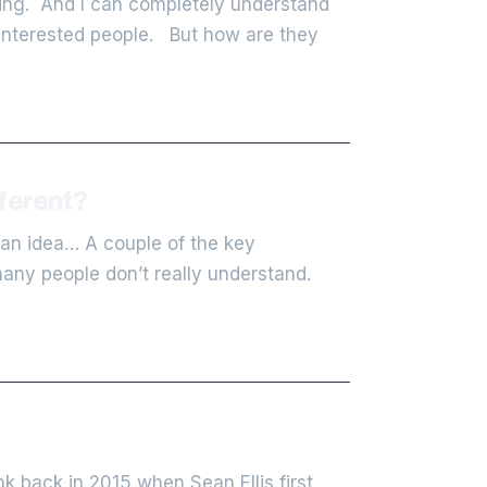
ting. And I can completely understand
y interested people. But how are they
ferent?
 an idea… A couple of the key
any people don’t really understand.
 back in 2015 when Sean Ellis first