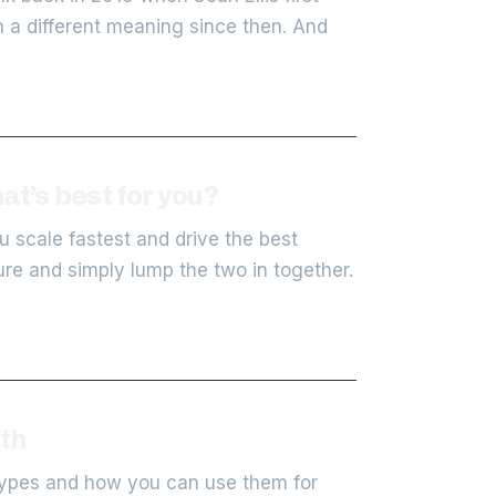
n a different meaning since then. And
at’s best for you?
u scale fastest and drive the best
ure and simply lump the two in together.
th
 types and how you can use them for