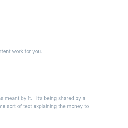
tent work for you.
s meant by it. It’s being shared by a
ome sort of text explaining the money to