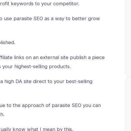
 profit keywords to your competitor.
 to use parasite SEO as a way to better grow
lished.
filiate links on an external site publish a piece
es your highest-selling products.
a high DA site direct to your best-selling
due to the approach of parasite SEO you can
ch.
tually know what I mean by this.