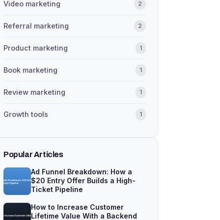
Video marketing
2
Referral marketing
2
Product marketing
1
Book marketing
1
Review marketing
1
Growth tools
1
Popular Articles
Ad Funnel Breakdown: How a
$20 Entry Offer Builds a High-
Ticket Pipeline
How to Increase Customer
Lifetime Value With a Backend