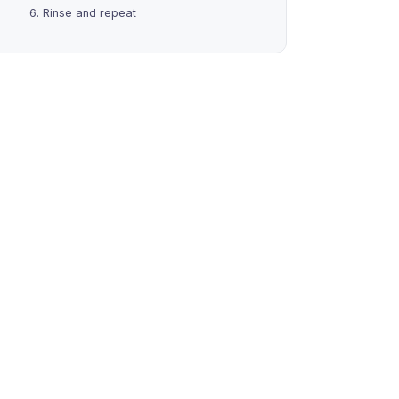
6. Rinse and repeat