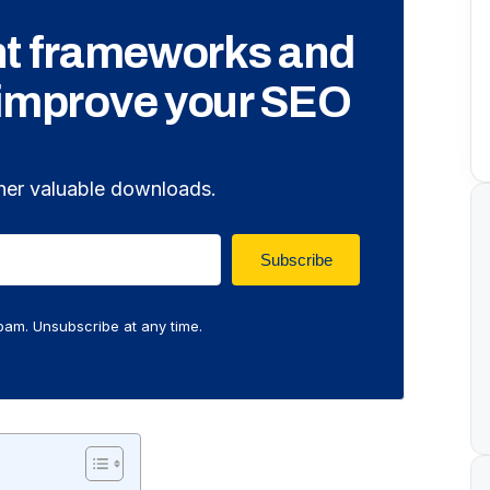
nt frameworks and
 improve your SEO
her valuable downloads.
Subscribe
am. Unsubscribe at any time.