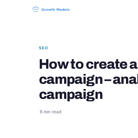
SEO
How to create a
campaign – ana
campaign
·
8 min read