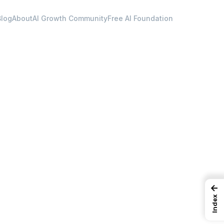
Blog
About
AI Growth Community
Free AI Foundation
←
Index