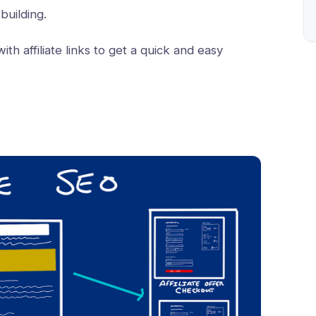
 building.
ith affiliate links to get a quick and easy