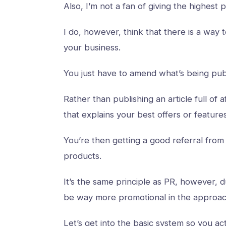
Also, I’m not a fan of giving the highest
I do, however, think that there is a way
your business.
You just have to amend what’s being pub
Rather than publishing an article full of af
that explains your best offers or featur
You’re then getting a good referral from 
products.
It’s the same principle as PR, however, 
be way more promotional in the approa
Let’s get into the basic system so you ac