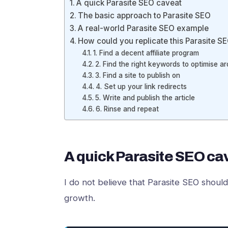
A quick Parasite SEO caveat
The basic approach to Parasite SEO
A real-world Parasite SEO example
How could you replicate this Parasite
1. Find a decent affiliate program
2. Find the right keywords to optimise a
3. Find a site to publish on
4. Set up your link redirects
5. Write and publish the article
6. Rinse and repeat
A quick Parasite SEO ca
I do not believe that Parasite SEO shoul
growth.