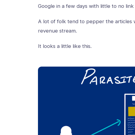
Google in a few days with little to no link
A lot of folk tend to pepper the articles w
revenue stream.
It looks a little like this.