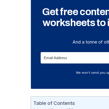
Get free conte
worksheets to
And a tonne of ot
We won't send you sp
Table of Contents