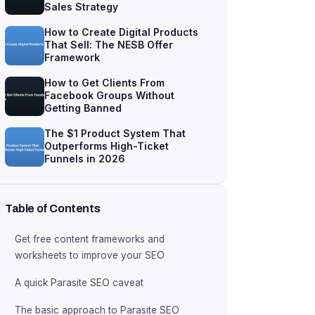
Sales Strategy
How to Create Digital Products
That Sell: The NESB Offer
Framework
How to Get Clients From
Facebook Groups Without
Getting Banned
The $1 Product System That
Outperforms High-Ticket
Funnels in 2026
Table of Contents
Get free content frameworks and
worksheets to improve your SEO
A quick Parasite SEO caveat
The basic approach to Parasite SEO