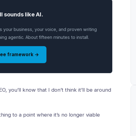
ll sounds like AI.
 your business, your voice, and proven writing
ng agentic. About fifteen minutes to install.
ree framework →
, you’ll know that I don’t think it’ll be around
thing to a point where it’s no longer viable