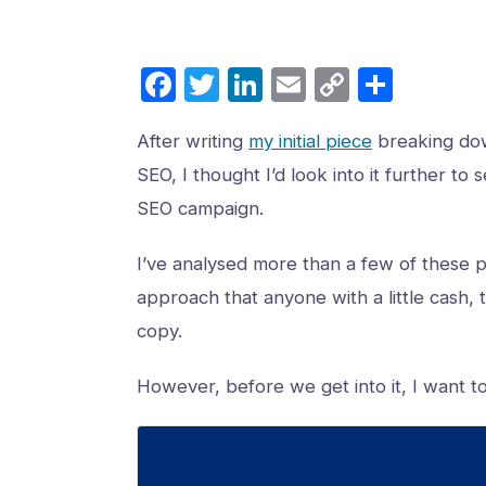
Facebook
Twitter
LinkedIn
Email
Copy
Share
Link
After writing
my initial piece
breaking dow
SEO, I thought I’d look into it further t
SEO campaign.
I’ve analysed more than a few of these 
approach that anyone with a little cash, t
copy.
However, before we get into it, I want t