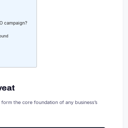
 SEO campaign?
round
veat
d form the core foundation of any business’s