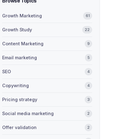
Browse Topics
Growth Marketing
61
Growth Study
22
Content Marketing
9
Email marketing
5
SEO
4
Copywriting
4
Pricing strategy
3
Social media marketing
2
Offer validation
2