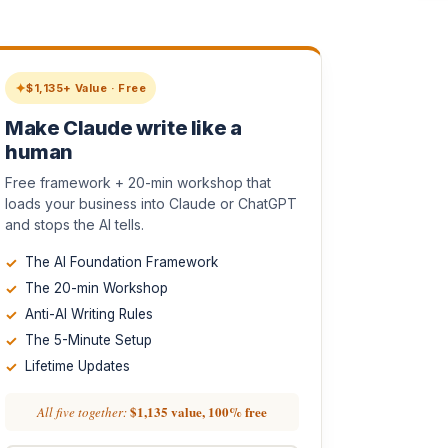
$1,135+ Value · Free
Make Claude write like a
human
Free framework + 20-min workshop that
loads your business into Claude or ChatGPT
and stops the AI tells.
The AI Foundation Framework
The 20-min Workshop
Anti-AI Writing Rules
The 5-Minute Setup
Lifetime Updates
$1,135 value, 100% free
All five together: