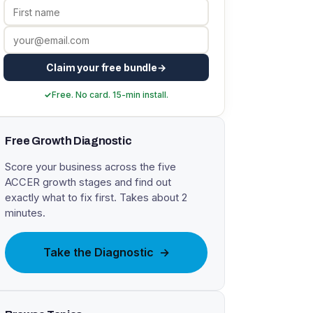
Claim your free bundle
Free. No card. 15-min install.
Free Growth Diagnostic
Score your business across the five
ACCER growth stages and find out
exactly what to fix first. Takes about 2
minutes.
Take the Diagnostic