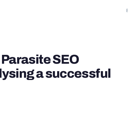
 Parasite SEO
lysing a successful