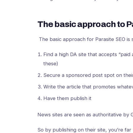
The basic approach to P
The basic approach for Parasite SEO is
Find a high DA site that accepts “paid 
these)
Secure a sponsored post spot on their
Write the article that promotes what
Have them publish it
News sites are seen as authoritative by
So by publishing on their site, you’re far 