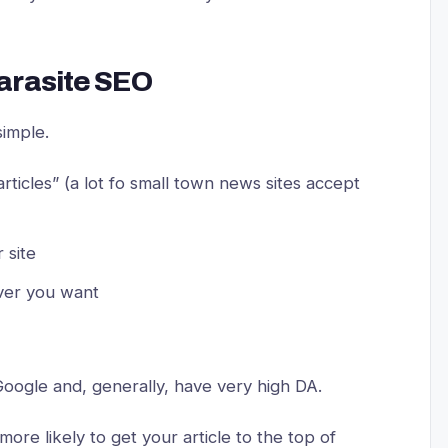
arasite SEO
 simple.
articles” (a lot fo small town news sites accept
 site
ever you want
 Google and, generally, have very high DA.
more likely to get your article to the top of