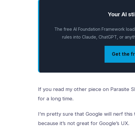
Your AI sti
The free AI Foundation Framework loads
rules into Claude, ChatGPT, or anythi
Get the f
If you read my other piece on Parasite SEO
for a long time.
I’m pretty sure that Google will nerf this 
because it’s not great for Google’s UX.