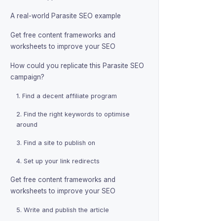
A real-world Parasite SEO example
Get free content frameworks and
worksheets to improve your SEO
How could you replicate this Parasite SEO
campaign?
1. Find a decent affiliate program
2. Find the right keywords to optimise
around
3. Find a site to publish on
4. Set up your link redirects
Get free content frameworks and
worksheets to improve your SEO
5. Write and publish the article