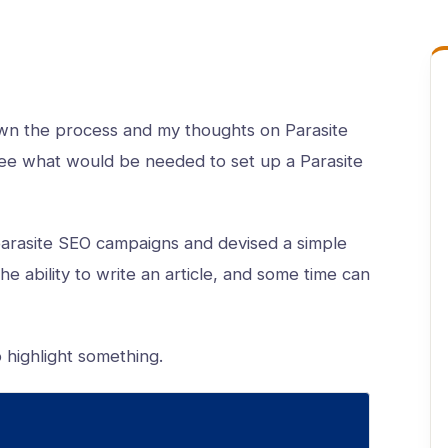
n the process and my thoughts on Parasite
o see what would be needed to set up a Parasite
parasite SEO campaigns and devised a simple
he ability to write an article, and some time can
o highlight something.