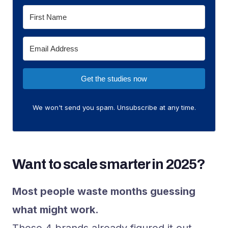
Get the studies now
We won't send you spam. Unsubscribe at any time.
Want to scale smarter in 2025?
Most people waste months guessing
what might work.