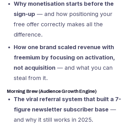
Why monetisation starts before the
sign-up
— and how positioning your
free offer correctly makes all the
difference.
How one brand scaled revenue with
freemium by focusing on activation,
not acquisition
— and what you can
steal from it.
Morning Brew (Audience Growth Engine)
The viral referral system that built a 7-
figure newsletter subscriber base
—
and why it still works in 2025.