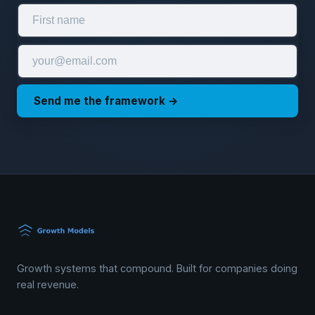
Send me the framework →
Growth systems that compound. Built for companies doing
real revenue.