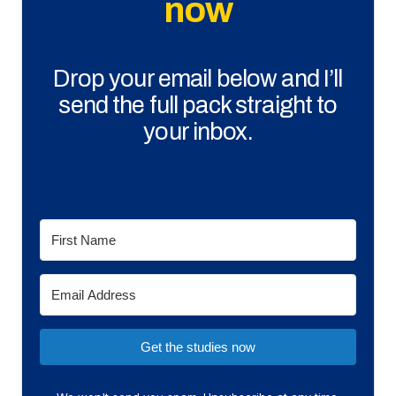
now
Drop your email below and I’ll
send the full pack straight to
your inbox.
Get the studies now