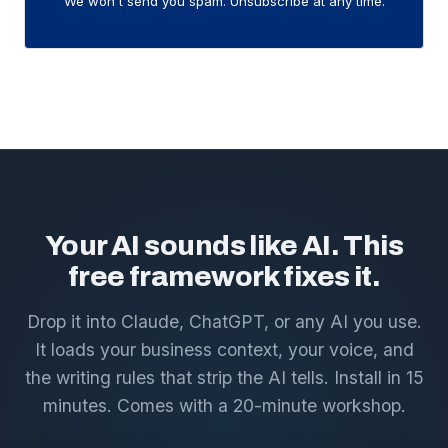
We won't send you spam. Unsubscribe at any time.
Your AI sounds like AI. This
free framework fixes it.
Drop it into Claude, ChatGPT, or any AI you use.
It loads your business context, your voice, and
the writing rules that strip the AI tells. Install in 15
minutes. Comes with a 20-minute workshop.