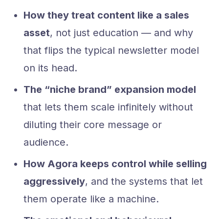
How they treat content like a sales
asset
, not just education — and why
that flips the typical newsletter model
on its head.
The “niche brand” expansion model
that lets them scale infinitely without
diluting their core message or
audience.
How Agora keeps control while selling
aggressively
, and the systems that let
them operate like a machine.