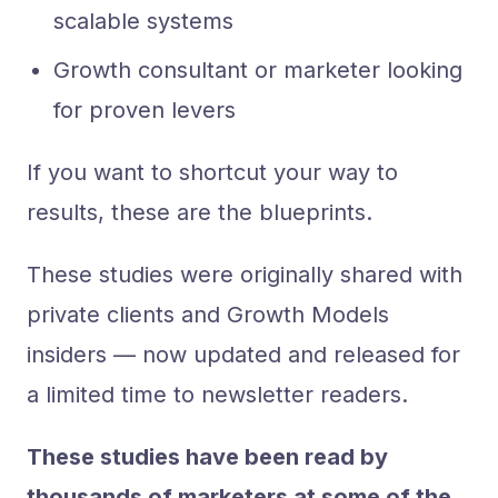
scalable systems
Growth consultant or marketer looking
for proven levers
If you want to shortcut your way to
results, these are the blueprints.
These studies were originally shared with
private clients and Growth Models
insiders — now updated and released for
a limited time to newsletter readers.
These studies have been read by
thousands of marketers at some of the