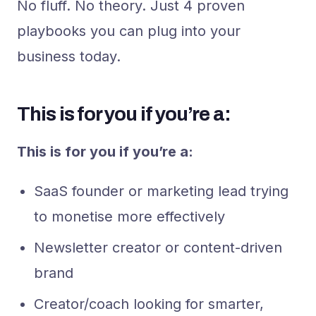
No fluff. No theory. Just 4 proven
playbooks you can plug into your
business today.
This is for you if you’re a:
This is for you if you’re a:
SaaS founder or marketing lead trying
to monetise more effectively
Newsletter creator or content-driven
brand
Creator/coach looking for smarter,