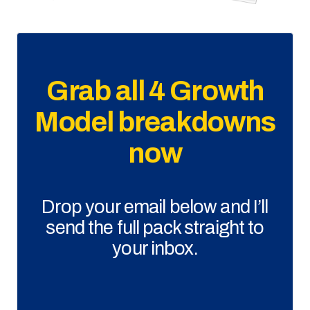
Grab all 4 Growth
Model breakdowns
now
Drop your email below and I’ll
send the full pack straight to
your inbox.