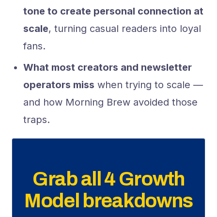
tone to create personal connection at
scale
, turning casual readers into loyal
fans.
What most creators and newsletter
operators miss
when trying to scale —
and how Morning Brew avoided those
traps.
Grab all 4 Growth
Model breakdowns