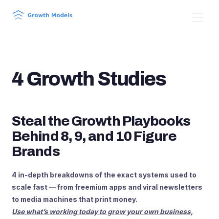
4 Growth Studies
Steal the Growth Playbooks
Behind 8, 9, and 10 Figure
Brands
4 in-depth breakdowns of the exact systems used to
scale fast — from freemium apps and viral newsletters
to media machines that print money.
Use what’s working today to grow your own business,