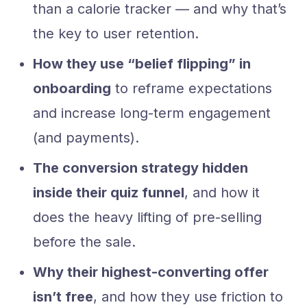
than a calorie tracker — and why that’s
the key to user retention.
How they use “belief flipping” in
onboarding
to reframe expectations
and increase long-term engagement
(and payments).
The conversion strategy hidden
inside their quiz funnel
, and how it
does the heavy lifting of pre-selling
before the sale.
Why their highest-converting offer
isn’t free
, and how they use friction to