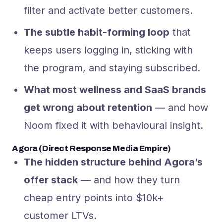
filter and activate better customers.
The subtle habit-forming loop
that
keeps users logging in, sticking with
the program, and staying subscribed.
What most wellness and SaaS brands
get wrong about retention
— and how
Noom fixed it with behavioural insight.
Agora (Direct Response Media Empire)
The hidden structure behind Agora’s
offer stack
— and how they turn
cheap entry points into $10k+
customer LTVs.