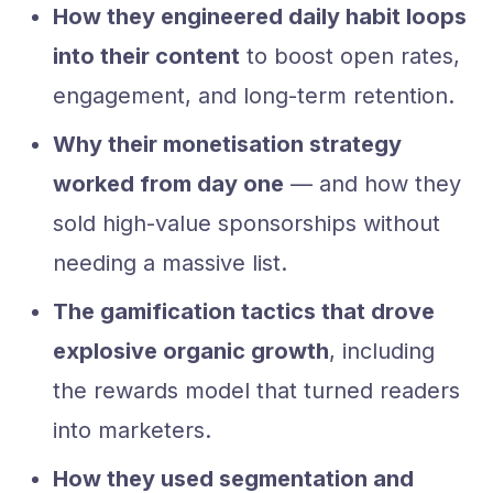
How they engineered daily habit loops
into their content
to boost open rates,
engagement, and long-term retention.
Why their monetisation strategy
worked from day one
— and how they
sold high-value sponsorships without
needing a massive list.
The gamification tactics that drove
explosive organic growth
, including
the rewards model that turned readers
into marketers.
How they used segmentation and