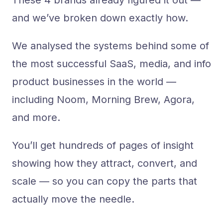
These 4 brands already figured it out —
and we’ve broken down exactly how.
We analysed the systems behind some of
the most successful SaaS, media, and info
product businesses in the world —
including Noom, Morning Brew, Agora,
and more.
You’ll get hundreds of pages of insight
showing how they attract, convert, and
scale — so you can copy the parts that
actually move the needle.