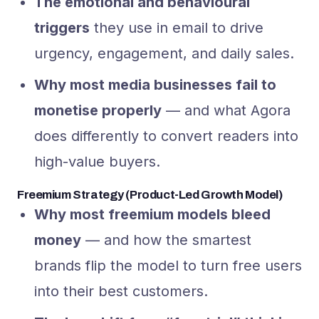
The emotional and behavioural
triggers
they use in email to drive
urgency, engagement, and daily sales.
Why most media businesses fail to
monetise properly
— and what Agora
does differently to convert readers into
high-value buyers.
Freemium Strategy (Product-Led Growth Model)
Why most freemium models bleed
money
— and how the smartest
brands flip the model to turn free users
into their best customers.