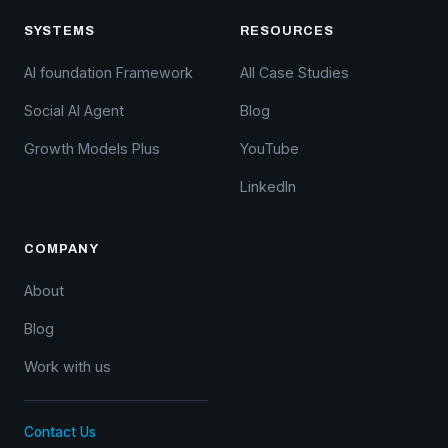
SYSTEMS
RESOURCES
AI foundation Framework
All Case Studies
Social AI Agent
Blog
Growth Models Plus
YouTube
LinkedIn
COMPANY
About
Blog
Work with us
Contact Us