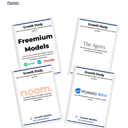
faster.