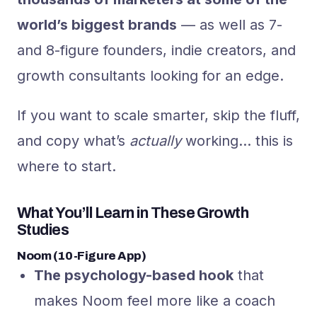
world’s biggest brands
— as well as 7-
and 8-figure founders, indie creators, and
growth consultants looking for an edge.
If you want to scale smarter, skip the fluff,
and copy what’s
actually
working… this is
where to start.
What You’ll Learn in These Growth
Studies
Noom (10-Figure App)
The psychology-based hook
that
makes Noom feel more like a coach