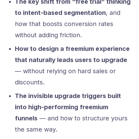
The key shift from “free trial” thinking
to intent-based segmentation
, and
how that boosts conversion rates
without adding friction.
How to design a freemium experience
that naturally leads users to upgrade
— without relying on hard sales or
discounts.
The invisible upgrade triggers built
into high-performing freemium
funnels
— and how to structure yours
the same way.