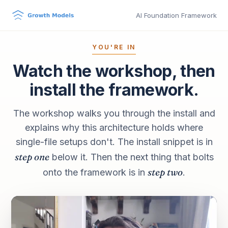
AI Foundation Framework
YOU'RE IN
Watch the workshop, then
install the framework.
The workshop walks you through the install and
explains why this architecture holds where
single-file setups don't. The install snippet is in
step one
below it. Then the next thing that bolts
step two
onto the framework is in
.