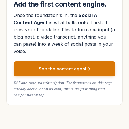
Add the first content engine.
Once the foundation's in, the
Social AI
Content Agent
is what bolts onto it first. It
uses your foundation files to turn one input (a
blog post, a video transcript, anything you
can paste) into a week of social posts in your
voice.
See the content agent
$27 one-time, no subscription. The framework on this page
already does a lot on its own; this is the first thing that
compounds on top.