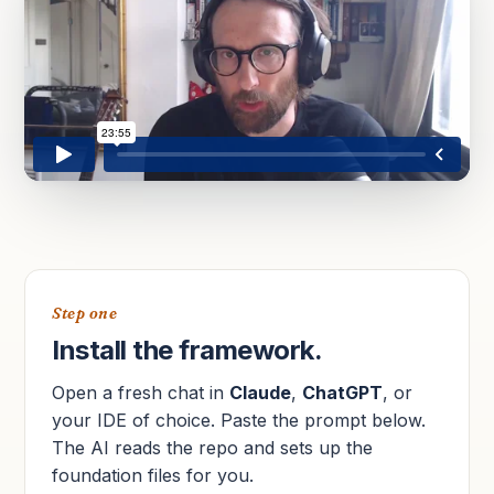
Step one
Install the framework.
Open a fresh chat in
Claude
,
ChatGPT
, or
your IDE of choice. Paste the prompt below.
The AI reads the repo and sets up the
foundation files for you.