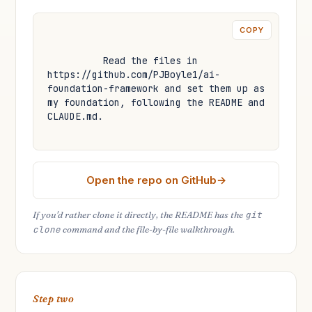
COPY
Read the files in 
https://github.com/PJBoyle1/ai-
foundation-framework and set them up as 
my foundation, following the README and 
CLAUDE.md.
Open the repo on GitHub
If you'd rather clone it directly, the README has the
git
clone
command and the file-by-file walkthrough.
Step two