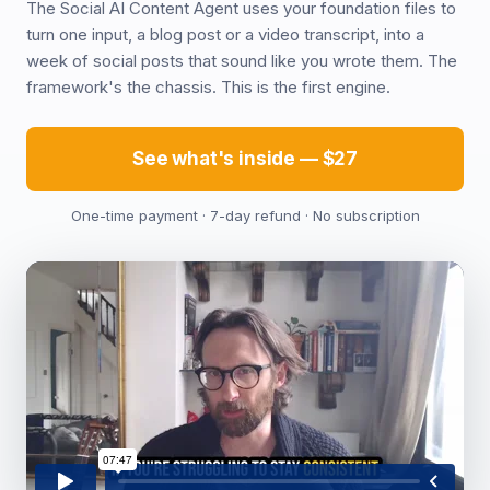
The Social AI Content Agent uses your foundation files to
turn one input, a blog post or a video transcript, into a
week of social posts that sound like you wrote them. The
framework's the chassis. This is the first engine.
See what's inside — $27
One-time payment · 7-day refund · No subscription