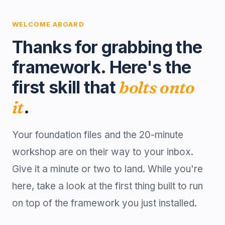
WELCOME ABOARD
Thanks for grabbing the
framework. Here's the
first skill that
bolts onto
it
.
Your foundation files and the 20-minute
workshop are on their way to your inbox.
Give it a minute or two to land. While you're
here, take a look at the first thing built to run
on top of the framework you just installed.