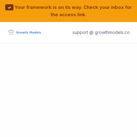
Your framework is on its way. Check your inbox for
✓
the access link.
support @ growthmodels.co