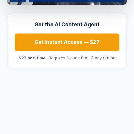
Get the AI Content Agent
Get Instant Access — $27
$27 one-time
· Requires Claude Pro · 7-day refund